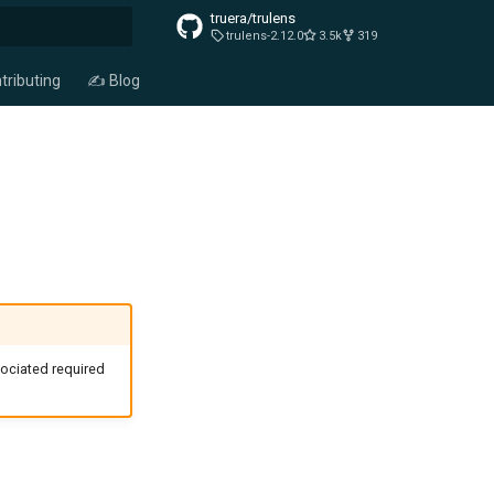
truera/trulens
trulens-2.12.0
3.5k
319
t searching
tributing
✍️ Blog
ociated required