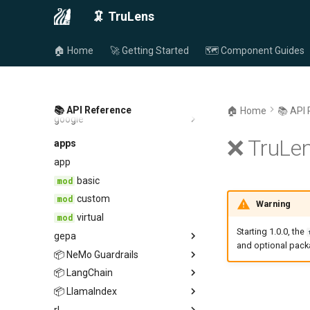
anthropic
endpoint
🦑 TruLens
📦 HuggingFace
endpoint
provider
📦 LangChain
provider
endpoint
🏠 Home
🚀 Getting Started
🗺️ Component Guides
📦 Snowflake Cortex
provider
endpoint
📦 LiteLLM
provider
endpoint
📦 Amazon Bedrock
provider
endpoint
📚 API Reference
🏠 Home
📚 API
google
provider
endpoint
endpoint
provider
❌ TruLen
apps
provider
app
basic
custom
Warning
virtual
Starting 1.0.0, the
gepa
and optional pac
📦 NeMo Guardrails
fitness
📦 LangChain
tru_rails
📦 LlamaIndex
guardrails
rl
langchain
guardrails