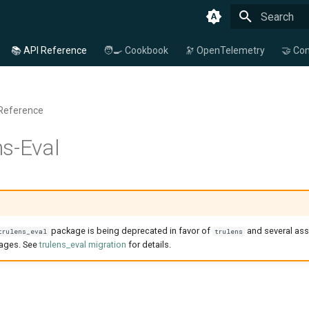
Type to star
📚 API Reference
🧑‍🍳 Cookbook
🔭 OpenTelemetry
🤝 Con
 Reference
s-Eval
package is being deprecated in favor of
and several ass
trulens_eval
trulens
kages. See
trulens_eval migration
for details.