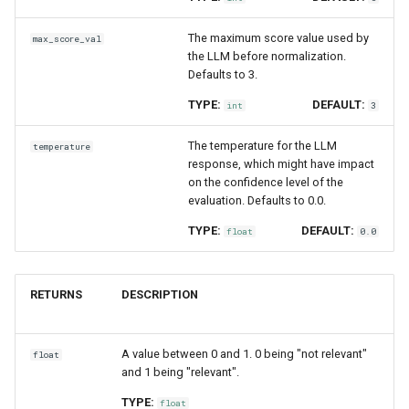
The maximum score value used by
max_score_val
the LLM before normalization.
Defaults to 3.
TYPE:
DEFAULT:
int
3
The temperature for the LLM
temperature
response, which might have impact
on the confidence level of the
evaluation. Defaults to 0.0.
TYPE:
DEFAULT:
float
0.0
RETURNS
DESCRIPTION
A value between 0 and 1. 0 being "not relevant"
float
and 1 being "relevant".
TYPE:
float