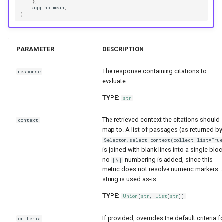
},
agg
=
np
.
mean
,
)
PARAMETER
DESCRIPTION
The response containing citations to
response
evaluate.
TYPE:
str
The retrieved context the citations should
context
map to. A list of passages (as returned by
Selector.select_context(collect_list=Tru
is joined with blank lines into a single bloc
no
numbering is added, since this
[N]
metric does not resolve numeric markers.
string is used as-is.
TYPE:
Union
[
str
,
List
[
str
]]
If provided, overrides the default criteria f
criteria