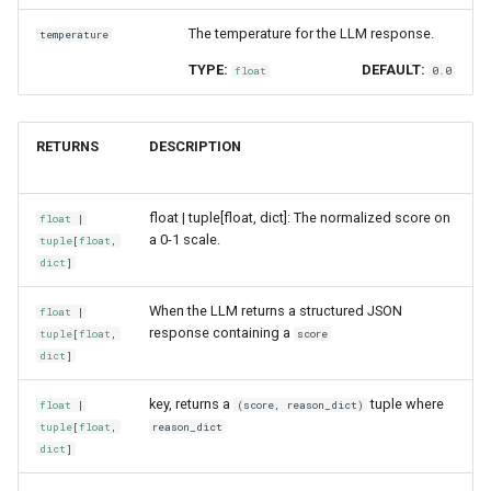
The temperature for the LLM response.
temperature
TYPE:
DEFAULT:
float
0.0
RETURNS
DESCRIPTION
float | tuple[float, dict]: The normalized score on
float
|
a 0-1 scale.
tuple
[
float
,
dict
]
When the LLM returns a structured JSON
float
|
response containing a
tuple
[
float
,
score
dict
]
key, returns a
tuple where
float
|
(score, reason_dict)
tuple
[
float
,
reason_dict
dict
]