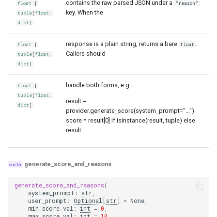
contains the raw parsed JSON under a
float
|
"reason"
key. When the
tuple
[
float
,
dict
]
response is a plain string, returns a bare
.
float
|
float
Callers should
tuple
[
float
,
dict
]
handle both forms, e.g.::
float
|
tuple
[
float
,
result =
dict
]
provider.generate_score(system_prompt="...")
score = result[0] if isinstance(result, tuple) else
result
generate_score_and_reasons
generate_score_and_reasons
(
system_prompt
:
str
,
user_prompt
:
Optional
[
str
]
=
None
,
min_score_val
:
int
=
0
,
max_score_val
:
int
=
10
,