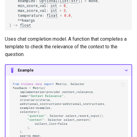
examples
:
Optional
[
List
[
str
]]
=
None
,
min_score_val
:
int
=
0
,
max_score_val
:
int
=
3
,
temperature
:
float
=
0.0
,
**
kwargs
)
->
float
Uses chat completion model. A function that completes a
template to check the relevance of the context to the
question.
Example
from
trulens.core
import
Metric
,
Selector
feedback
=
Metric
(
implementation
=
provider
.
context_relevance
,
name
=
"Context Relevance"
,
criteria
=
criteria
,
additional_instructions
=
additional_instructions
,
examples
=
examples
,
selectors
=
{
"question"
:
Selector
.
select_record_input
(),
"context"
:
Selector
.
select_context
(
collect_list
=
False
),
},
agg
=
np
.
mean
,