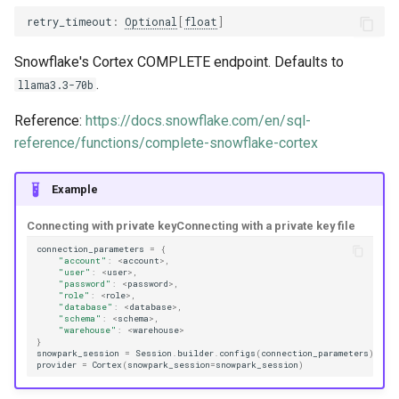
trace_provider
retry_timeout
:
Optional
[
float
]
Snowflake's Cortex COMPLETE endpoint. Defaults to
trulens
.
llama3.3-70b
Reference:
https://docs.snowflake.com/en/sql-
reference/functions/complete-snowflake-cortex
Example
Connecting with private key
Connecting with a private key file
connection_parameters
=
{
"account"
:
<
account
>
,
"user"
:
<
user
>
,
"password"
:
<
password
>
,
"role"
:
<
role
>
,
"database"
:
<
database
>
,
"schema"
:
<
schema
>
,
"warehouse"
:
<
warehouse
>
}
snowpark_session
=
Session
.
builder
.
configs
(
connection_parameters
)
.
cre
provider
=
Cortex
(
snowpark_session
=
snowpark_session
)