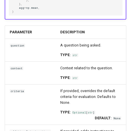
),
},
agg
=
np
.
mean
,
)
PARAMETER
DESCRIPTION
A question being asked.
question
TYPE:
str
Context related to the question.
context
TYPE:
str
If provided, overrides the default
criteria
criteria for evaluation. Defaults to
None.
TYPE:
Optional
[
str
]
DEFAULT:
None