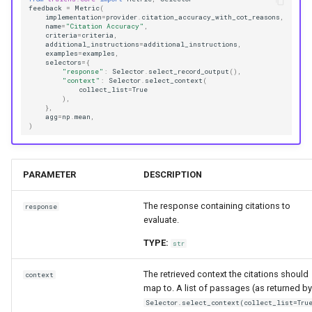
feedback
=
Metric
(
implementation
=
provider
.
citation_accuracy_with_cot_reasons
,
name
=
"Citation Accuracy"
,
criteria
=
criteria
,
additional_instructions
=
additional_instructions
,
examples
=
examples
,
selectors
=
{
"response"
:
Selector
.
select_record_output
(),
"context"
:
Selector
.
select_context
(
collect_list
=
True
),
},
agg
=
np
.
mean
,
)
PARAMETER
DESCRIPTION
The response containing citations to
response
evaluate.
TYPE:
str
The retrieved context the citations should
context
map to. A list of passages (as returned by
Selector.select_context(collect_list=Tru