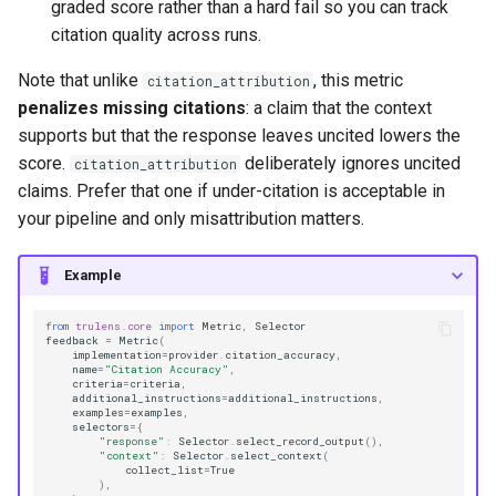
graded score rather than a hard fail so you can track
citation quality across runs.
Note that unlike
, this metric
citation_attribution
penalizes missing citations
: a claim that the context
supports but that the response leaves uncited lowers the
score.
deliberately ignores uncited
citation_attribution
claims. Prefer that one if under-citation is acceptable in
your pipeline and only misattribution matters.
Example
from
trulens.core
import
Metric
,
Selector
feedback
=
Metric
(
implementation
=
provider
.
citation_accuracy
,
name
=
"Citation Accuracy"
,
criteria
=
criteria
,
additional_instructions
=
additional_instructions
,
examples
=
examples
,
selectors
=
{
"response"
:
Selector
.
select_record_output
(),
"context"
:
Selector
.
select_context
(
collect_list
=
True
),