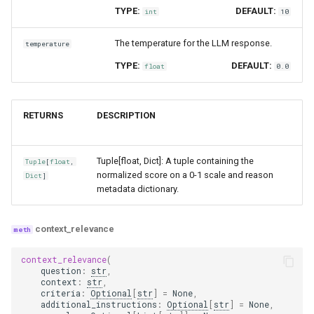
TYPE:
DEFAULT:
int
10
The temperature for the LLM response.
temperature
TYPE:
DEFAULT:
float
0.0
RETURNS
DESCRIPTION
Tuple[float, Dict]: A tuple containing the
Tuple
[
float
,
normalized score on a 0-1 scale and reason
Dict
]
metadata dictionary.
context_relevance
context_relevance
(
question
:
str
,
context
:
str
,
criteria
:
Optional
[
str
]
=
None
,
additional_instructions
:
Optional
[
str
]
=
None
,