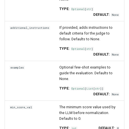
TYPE:
Optional
[
str
]
DEFAULT:
None
If provided, adds instructions to
additional_instructions
default criteria for the judge to
follow. Defaults to None.
TYPE:
Optional
[
str
]
DEFAULT:
None
Optional few-shot examples to
examples
guide the evaluation. Defaults to
None.
TYPE:
Optional
[
List
[
str
]]
DEFAULT:
None
The minimum score value used by
min_score_val
the LLM before normalization.
Defaults to 0.
TYPE:
DEFAULT:
int
0