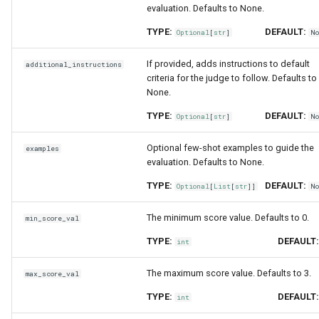
evaluation. Defaults to None.
TYPE:
DEFAULT:
Optional
[
str
]
N
If provided, adds instructions to default
additional_instructions
criteria for the judge to follow. Defaults to
None.
TYPE:
DEFAULT:
Optional
[
str
]
N
Optional few-shot examples to guide the
examples
evaluation. Defaults to None.
TYPE:
DEFAULT:
Optional
[
List
[
str
]]
N
The minimum score value. Defaults to 0.
min_score_val
TYPE:
DEFAULT
int
The maximum score value. Defaults to 3.
max_score_val
TYPE:
DEFAULT
int