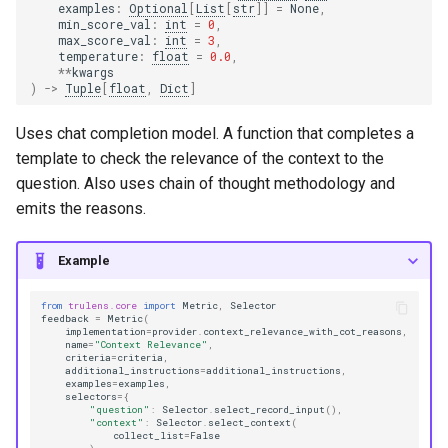
examples
:
Optional
[
List
[
str
]]
=
None
,
min_score_val
:
int
=
0
,
max_score_val
:
int
=
3
,
temperature
:
float
=
0.0
,
**
kwargs
)
->
Tuple
[
float
,
Dict
]
Uses chat completion model. A function that completes a
template to check the relevance of the context to the
question. Also uses chain of thought methodology and
emits the reasons.
Example
from
trulens.core
import
Metric
,
Selector
feedback
=
Metric
(
implementation
=
provider
.
context_relevance_with_cot_reasons
,
name
=
"Context Relevance"
,
criteria
=
criteria
,
additional_instructions
=
additional_instructions
,
examples
=
examples
,
selectors
=
{
"question"
:
Selector
.
select_record_input
(),
"context"
:
Selector
.
select_context
(
collect_list
=
False