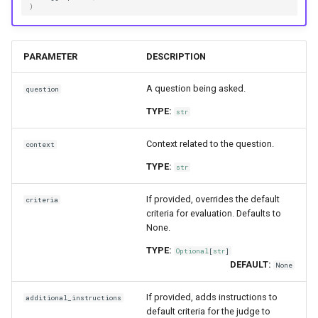
)
PARAMETER
DESCRIPTION
A question being asked.
question
TYPE:
str
Context related to the question.
context
TYPE:
str
If provided, overrides the default
criteria
criteria for evaluation. Defaults to
None.
TYPE:
Optional
[
str
]
DEFAULT:
None
If provided, adds instructions to
additional_instructions
default criteria for the judge to