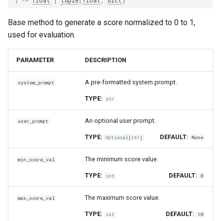
Base method to generate a score normalized to 0 to 1,
used for evaluation.
PARAMETER
DESCRIPTION
A pre-formatted system prompt.
system_prompt
TYPE:
str
An optional user prompt.
user_prompt
TYPE:
DEFAULT:
Optional
[
str
]
None
The minimum score value.
min_score_val
TYPE:
DEFAULT:
int
0
The maximum score value.
max_score_val
TYPE:
DEFAULT:
int
10