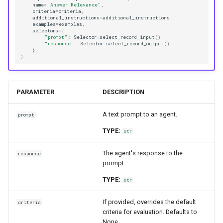
name
=
"Answer Relevance"
,
criteria
=
criteria
,
additional_instructions
=
additional_instructions
,
examples
=
examples
,
selectors
=
{
"prompt"
:
Selector
.
select_record_input
(),
"response"
:
Selector
.
select_record_output
(),
},
)
PARAMETER
DESCRIPTION
A text prompt to an agent.
prompt
TYPE:
str
The agent's response to the
response
prompt.
TYPE:
str
If provided, overrides the default
criteria
criteria for evaluation. Defaults to
None.