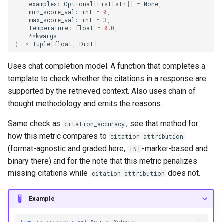
examples
:
Optional
[
List
[
str
]]
=
None
,
min_score_val
:
int
=
0
,
max_score_val
:
int
=
3
,
temperature
:
float
=
0.0
,
**
kwargs
)
->
Tuple
[
float
,
Dict
]
Uses chat completion model. A function that completes a
template to check whether the citations in a response are
supported by the retrieved context. Also uses chain of
thought methodology and emits the reasons.
Same check as
; see that method for
citation_accuracy
how this metric compares to
citation_attribution
(format-agnostic and graded here,
-marker-based and
[N]
binary there) and for the note that this metric penalizes
missing citations while
does not.
citation_attribution
Example
from
trulens.core
import
Metric
,
Selector