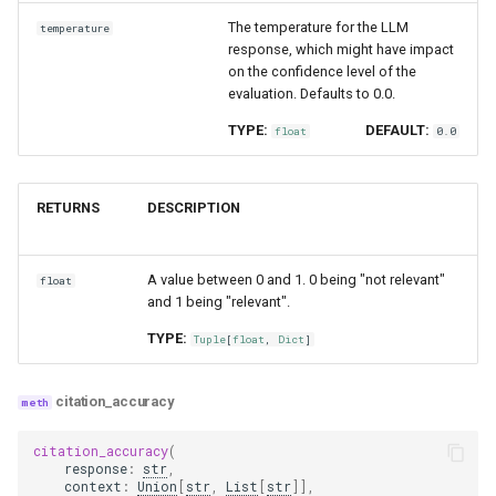
The temperature for the LLM
temperature
response, which might have impact
on the confidence level of the
evaluation. Defaults to 0.0.
TYPE:
DEFAULT:
float
0.0
RETURNS
DESCRIPTION
A value between 0 and 1. 0 being "not relevant"
float
and 1 being "relevant".
TYPE:
Tuple
[
float
,
Dict
]
citation_accuracy
citation_accuracy
(
response
:
str
,
context
:
Union
[
str
,
List
[
str
]],