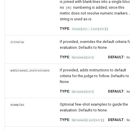
is joined with blank lines into a single bloc
no
numbering is added, since this
[N]
metric does not resolve numeric markers.
string is used as-is.
TYPE:
Union
[
str
,
List
[
str
]]
If provided, overrides the default criteria f
criteria
evaluation. Defaults to None.
TYPE:
DEFAULT:
Optional
[
str
]
N
If provided, adds instructions to default
additional_instructions
criteria for the judge to follow. Defaults to
None.
TYPE:
DEFAULT:
Optional
[
str
]
N
Optional few-shot examples to guide the
examples
evaluation. Defaults to None.
TYPE:
DEFAULT:
Optional
[
List
[
str
]]
N