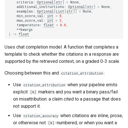
criteria
:
Optional
[
str
]
=
None
,
additional_instructions
:
Optional
[
str
]
=
None
,
examples
:
Optional
[
List
[
str
]]
=
None
,
min_score_val
:
int
=
0
,
max_score_val
:
int
=
3
,
temperature
:
float
=
0.0
,
**
kwargs
)
->
float
Uses chat completion model. A function that completes a
template to check whether the citations in a response are
supported by the retrieved context, on a graded 0-3 scale.
Choosing between this and
:
citation_attribution
Use
when your pipeline emits
citation_attribution
explicit
markers and you want a binary pass/fail
[N]
on misattribution: a claim cited to a passage that does
not support it.
Use
when citations are inline, prose,
citation_accuracy
or otherwise not
-numbered, or when you want a
[N]