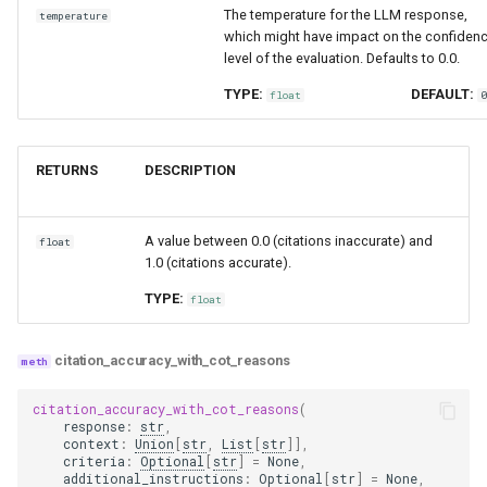
The temperature for the LLM response,
temperature
which might have impact on the confiden
level of the evaluation. Defaults to 0.0.
TYPE:
DEFAULT:
float
RETURNS
DESCRIPTION
A value between 0.0 (citations inaccurate) and
float
1.0 (citations accurate).
TYPE:
float
citation_accuracy_with_cot_reasons
citation_accuracy_with_cot_reasons
(
response
:
str
,
context
:
Union
[
str
,
List
[
str
]],
criteria
:
Optional
[
str
]
=
None
,
additional_instructions
:
Optional
[
str
]
=
None
,