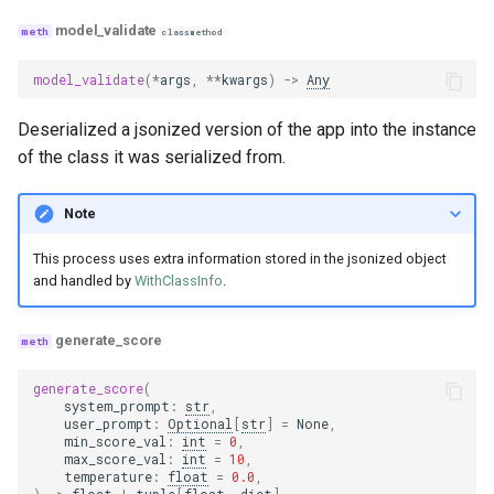
model_validate
classmethod
model_validate
(
*
args
,
**
kwargs
)
->
Any
Deserialized a jsonized version of the app into the instance
of the class it was serialized from.
Note
This process uses extra information stored in the jsonized object
and handled by
WithClassInfo
.
generate_score
generate_score
(
system_prompt
:
str
,
user_prompt
:
Optional
[
str
]
=
None
,
min_score_val
:
int
=
0
,
max_score_val
:
int
=
10
,
temperature
:
float
=
0.0
,
)
->
float
|
tuple
[
float
,
dict
]