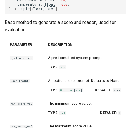
temperature
:
float
=
0.0
,
)
->
Tuple
[
float
,
Dict
]
Base method to generate a score and reason, used for
evaluation.
PARAMETER
DESCRIPTION
A pre-formatted system prompt.
system_prompt
TYPE:
str
An optional user prompt. Defaults to None.
user_prompt
TYPE:
DEFAULT:
Optional
[
str
]
None
The minimum score value.
min_score_val
TYPE:
DEFAULT:
int
0
The maximum score value.
max_score_val