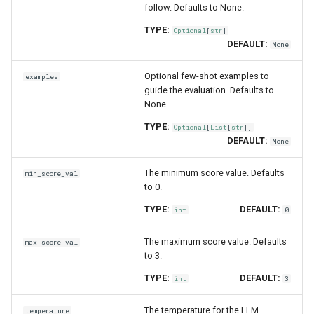
follow. Defaults to None.
TYPE:
Optional
[
str
]
DEFAULT:
None
Optional few-shot examples to
examples
guide the evaluation. Defaults to
None.
TYPE:
Optional
[
List
[
str
]]
DEFAULT:
None
The minimum score value. Defaults
min_score_val
to 0.
TYPE:
DEFAULT:
int
0
The maximum score value. Defaults
max_score_val
to 3.
TYPE:
DEFAULT:
int
3
The temperature for the LLM
temperature