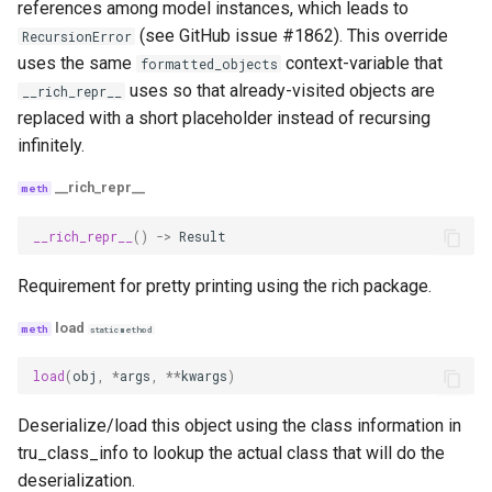
references among model instances, which leads to
(see GitHub issue #1862). This override
RecursionError
uses the same
context-variable that
formatted_objects
uses so that already-visited objects are
__rich_repr__
replaced with a short placeholder instead of recursing
infinitely.
__rich_repr__
__rich_repr__
()
->
Result
Requirement for pretty printing using the rich package.
load
staticmethod
load
(
obj
,
*
args
,
**
kwargs
)
Deserialize/load this object using the class information in
tru_class_info to lookup the actual class that will do the
deserialization.