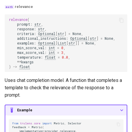
relevance
relevance
(
prompt
:
str
,
response
:
str
,
criteria
:
Optional
[
str
]
=
None
,
additional_instructions
:
Optional
[
str
]
=
None
,
examples
:
Optional
[
List
[
str
]]
=
None
,
min_score_val
:
int
=
0
,
max_score_val
:
int
=
3
,
temperature
:
float
=
0.0
,
**
kwargs
)
->
float
Uses chat completion model. A function that completes a
template to check the relevance of the response to a
prompt.
Example
from
trulens.core
import
Metric
,
Selector
feedback
=
Metric
(
implementation
=
provider
.
relevance
,