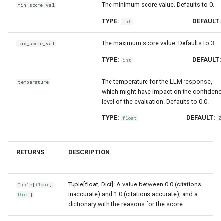
The minimum score value. Defaults to 0.
min_score_val
TYPE:
DEFAULT
int
The maximum score value. Defaults to 3.
max_score_val
TYPE:
DEFAULT
int
The temperature for the LLM response,
temperature
which might have impact on the confiden
level of the evaluation. Defaults to 0.0.
TYPE:
DEFAULT:
float
RETURNS
DESCRIPTION
Tuple[float, Dict]: A value between 0.0 (citations
Tuple
[
float
,
inaccurate) and 1.0 (citations accurate), and a
Dict
]
dictionary with the reasons for the score.