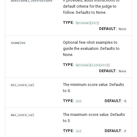
If provided, adds instructions to
additional_instructions
default criteria for the judge to
follow. Defaults to None.
TYPE:
Optional
[
str
]
DEFAULT:
None
Optional few-shot examples to
examples
guide the evaluation. Defaults to
None.
TYPE:
Optional
[
List
[
str
]]
DEFAULT:
None
The minimum score value. Defaults
min_score_val
to 0.
TYPE:
DEFAULT:
int
0
The maximum score value. Defaults
max_score_val
to 3.
TYPE:
DEFAULT:
int
3