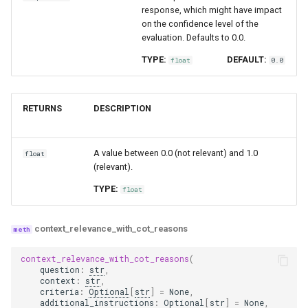
response, which might have impact
on the confidence level of the
evaluation. Defaults to 0.0.
TYPE:
DEFAULT:
float
0.0
RETURNS
DESCRIPTION
A value between 0.0 (not relevant) and 1.0
float
(relevant).
TYPE:
float
context_relevance_with_cot_reasons
context_relevance_with_cot_reasons
(
question
:
str
,
context
:
str
,
criteria
:
Optional
[
str
]
=
None
,
additional_instructions
:
Optional
[
str
]
=
None
,