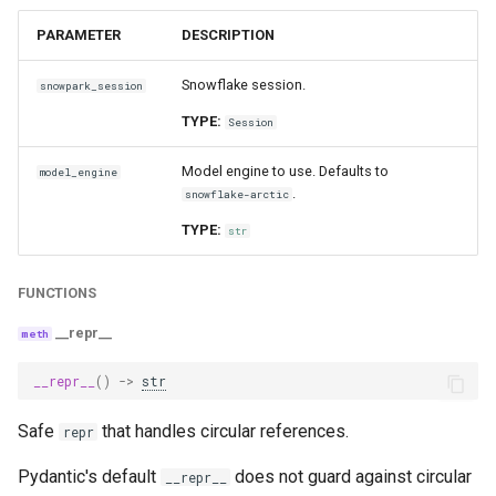
PARAMETER
DESCRIPTION
Snowflake session.
snowpark_session
TYPE:
Session
Model engine to use. Defaults to
model_engine
.
snowflake-arctic
TYPE:
str
FUNCTIONS
__repr__
__repr__
()
->
str
Safe
that handles circular references.
repr
Pydantic's default
does not guard against circular
__repr__