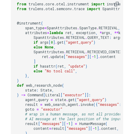
from
trulens.core.otel.instrument
import
instrument
from
trulens.otel.semconv.trace
import
SpanAttributes
@instrument
(
span_type
=
SpanAttributes
.
SpanType
.
RETRIEVAL
,
attributes
=
lambda
ret
,
exception
,
*
args
,
**
kwargs
:
SpanAttributes
.
RETRIEVAL
.
QUERY_TEXT
:
args
[
0
]
.
g
if
args
[
0
]
.
get
(
"agent_query"
)
else
None
,
SpanAttributes
.
RETRIEVAL
.
RETRIEVED_CONTEXTS
:
[
ret
.
update
[
"messages"
][
-
1
]
.
content
]
if
hasattr
(
ret
,
"update"
)
else
"No tool call"
,
},
)
def
web_research_node
(
state
:
State
,
)
->
Command
[
Literal
[
"executor"
]]:
agent_query
=
state
.
get
(
"agent_query"
)
result
=
web_search_agent
.
invoke
({
"messages"
:
agent
goto
=
"executor"
# wrap in a human message, as not all providers allo
# AI message at the last position of the input messa
result
[
"messages"
][
-
1
]
=
HumanMessage
(
content
=
result
[
"messages"
][
-
1
]
.
content
,
name
=
"
)