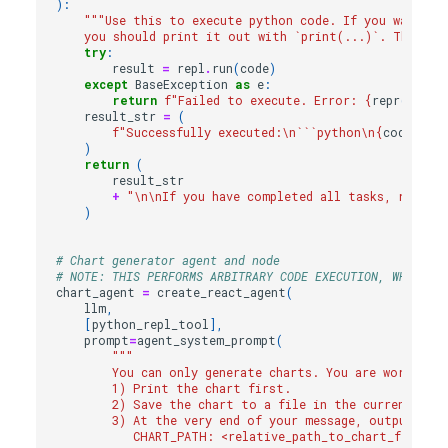
):
"""Use this to execute python code. If you want to
    you should print it out with `print(...)`. This is
try
:
result
=
repl
.
run
(
code
)
except
BaseException
as
e
:
return
f
"Failed to execute. Error: 
{
repr
(
e
)
}
"
result_str
=
(
f
"Successfully executed:
\n
```python
\n
{
code
}
\n
``
)
return
(
result_str
+
"
\n\n
If you have completed all tasks, respond
)
# Chart generator agent and node
# NOTE: THIS PERFORMS ARBITRARY CODE EXECUTION, WHICH CA
chart_agent
=
create_react_agent
(
llm
,
[
python_repl_tool
],
prompt
=
agent_system_prompt
(
"""
        You can only generate charts. You are working w
        1) Print the chart first.
        2) Save the chart to a file in the current wor
        3) At the very end of your message, output EXA
           CHART_PATH: <relative_path_to_chart_file>