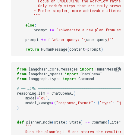
        - Focus on UNBLOCKING the workflow rather than
        - Only modify steps that are truly preventing 
        - Prefer simpler, more achievable alternatives 
        """
else
:
prompt
+=
"
\n
Generate a new plan from scratch.
prompt
+=
f
'
\n
User query: "
{
user_query
}
"'
return
HumanMessage
(
content
=
prompt
)
from
langchain_core.messages
import
HumanMessage
from
langchain_openai
import
ChatOpenAI
from
langgraph.types
import
Command
# ── LLMs ──────────────────────────────────────────────
reasoning_llm
=
ChatOpenAI
(
model
=
"o3"
,
model_kwargs
=
{
"response_format"
:
{
"type"
:
"json_ob
)
def
planner_node
(
state
:
State
)
->
Command
[
Literal
[
"ex
"""
    Runs the planning LLM and stores the resulting plan