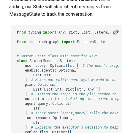
adding, our State will also inherit messages from
MessageState to track the conversation.
from
typing
import
Any
,
Dict
,
List
,
Literal
,
Optional
from
langgraph.graph
import
MessagesState
# Custom State class with specific keys
class
State
(
MessagesState
):
user_query
:
Optional
[
str
]
# The user's original qu
enabled_agents
:
Optional
[
List
[
str
]
]
# Makes our multi-agent system modular on which a
plan
:
Optional
[
List
[
Dict
[
int
,
Dict
[
str
,
Any
]]]
]
# Listing the steps in the plan needed to achieve
current_step
:
int
# Marking the current step in th
agent_query
:
Optional
[
str
]
# Inbox note: `agent_query` tells the next agent
last_reason
:
Optional
[
str
]
# Explains the executor’s decision to help maint
replan_flag
:
Optional
[