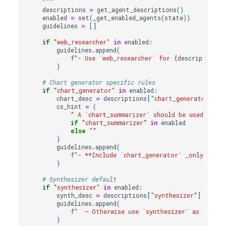
    """
descriptions
=
get_agent_descriptions
()
enabled
=
set
(
_get_enabled_agents
(
state
))
guidelines
=
[]
if
"web_researcher"
in
enabled
:
guidelines
.
append
(
f
"- Use `web_researcher` for 
{
descriptions
[
)
# Chart generator specific rules
if
"chart_generator"
in
enabled
:
chart_desc
=
descriptions
[
"chart_generator"
]
cs_hint
=
(
" A `chart_summarizer` should be used to su
if
"chart_summarizer"
in
enabled
else
""
)
guidelines
.
append
(
f
"- **Include `chart_generator` _only_ if 
{
)
# Synthesizer default
if
"synthesizer"
in
enabled
:
synth_desc
=
descriptions
[
"synthesizer"
]
guidelines
.
append
(
f
"  – Otherwise use `synthesizer` as 
{
synth
)