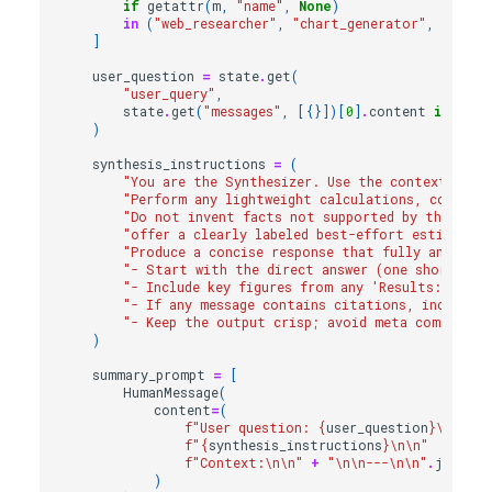
if
getattr
(
m
,
"name"
,
None
)
in
(
"web_researcher"
,
"chart_generator"
,
"chart
]
user_question
=
state
.
get
(
"user_query"
,
state
.
get
(
"messages"
,
[{}])[
0
]
.
content
if
stat
)
synthesis_instructions
=
(
"You are the Synthesizer. Use the context belo
"Perform any lightweight calculations, comparis
"Do not invent facts not supported by the cont
"offer a clearly labeled best-effort estimate 
"Produce a concise response that fully answers 
"- Start with the direct answer (one short par
"- Include key figures from any 'Results:' tabl
"- If any message contains citations, include t
"- Keep the output crisp; avoid meta commentar
)
summary_prompt
=
[
HumanMessage
(
content
=
(
f
"User question: 
{
user_question
}
\n\n
"
f
"
{
synthesis_instructions
}
\n\n
"
f
"Context:
\n\n
"
+
"
\n\n
---
\n\n
"
.
join
(
re
)