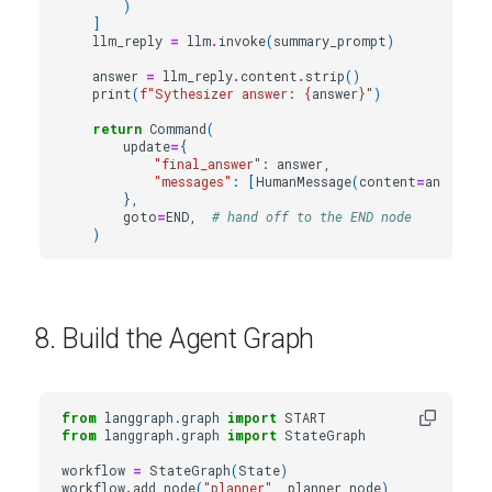
)
]
llm_reply
=
llm
.
invoke
(
summary_prompt
)
answer
=
llm_reply
.
content
.
strip
()
print
(
f
"Sythesizer answer: 
{
answer
}
"
)
return
Command
(
update
=
{
"final_answer"
:
answer
,
"messages"
:
[
HumanMessage
(
content
=
answer
,
},
goto
=
END
,
# hand off to the END node
)
8. Build the Agent Graph
from
langgraph.graph
import
START
from
langgraph.graph
import
StateGraph
workflow
=
StateGraph
(
State
)
workflow
.
add_node
(
"planner"
,
planner_node
)