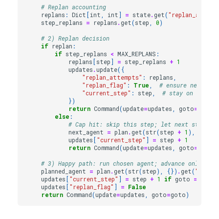
# Replan accounting
replans
:
Dict
[
int
,
int
]
=
state
.
get
(
"replan_attemp
step_replans
=
replans
.
get
(
step
,
0
)
# 2) Replan decision
if
replan
:
if
step_replans
<
MAX_REPLANS
:
replans
[
step
]
=
step_replans
+
1
updates
.
update
({
"replan_attempts"
:
replans
,
"replan_flag"
:
True
,
# ensure next tur
"current_step"
:
step
,
# stay on same s
})
return
Command
(
update
=
updates
,
goto
=
"plann
else
:
# Cap hit: skip this step; let next step (or
next_agent
=
plan
.
get
(
str
(
step
+
1
),
{})
.
g
updates
[
"current_step"
]
=
step
+
1
return
Command
(
update
=
updates
,
goto
=
next_
# 3) Happy path: run chosen agent; advance only if f
planned_agent
=
plan
.
get
(
str
(
step
),
{})
.
get
(
"agent
updates
[
"current_step"
]
=
step
+
1
if
goto
==
plan
updates
[
"replan_flag"
]
=
False
return
Command
(
update
=
updates
,
goto
=
goto
)