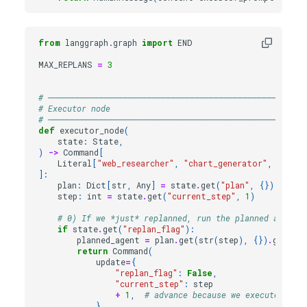
from
langgraph.graph
import
END
MAX_REPLANS
=
3
# ──────────────────────────────────────────────────────
# Executor node
# ──────────────────────────────────────────────────────
def
executor_node
(
state
:
State
,
)
->
Command
[
Literal
[
"web_researcher"
,
"chart_generator"
,
"synth
]:
plan
:
Dict
[
str
,
Any
]
=
state
.
get
(
"plan"
,
{})
step
:
int
=
state
.
get
(
"current_step"
,
1
)
# 0) If we *just* replanned, run the planned agent o
if
state
.
get
(
"replan_flag"
):
planned_agent
=
plan
.
get
(
str
(
step
),
{})
.
get
(
"a
return
Command
(
update
=
{
"replan_flag"
:
False
,
"current_step"
:
step
+
1
,
# advance because we executed the
},