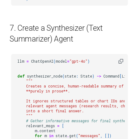
7. Create a Synthesizer (Text
Summarizer) Agent
llm
=
ChatOpenAI
(
model
=
"gpt-4o"
)
def
synthesizer_node
(
state
:
State
)
->
Command
[
Literal
"""
    Creates a concise, human‑readable summary of the e
    **purely in prose**.
    It ignores structured tables or chart IDs and inst
    relevant agent messages (research results, chart c
    into a short final answer.
    """
# Gather informative messages for final synthesis
relevant_msgs
=
[
m
.
content
for
m
in
state
.
get
(
"messages"
,
[])