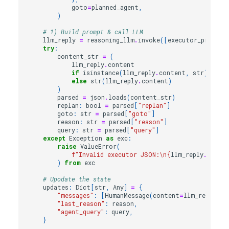
goto
=
planned_agent
,
)
# 1) Build prompt & call LLM
llm_reply
=
reasoning_llm
.
invoke
([
executor_prompt
(
try
:
content_str
=
(
llm_reply
.
content
if
isinstance
(
llm_reply
.
content
,
str
)
else
str
(
llm_reply
.
content
)
)
parsed
=
json
.
loads
(
content_str
)
replan
:
bool
=
parsed
[
"replan"
]
goto
:
str
=
parsed
[
"goto"
]
reason
:
str
=
parsed
[
"reason"
]
query
:
str
=
parsed
[
"query"
]
except
Exception
as
exc
:
raise
ValueError
(
f
"Invalid executor JSON:
\n
{
llm_reply
.
conte
)
from
exc
# Upodate the state
updates
:
Dict
[
str
,
Any
]
=
{
"messages"
:
[
HumanMessage
(
content
=
llm_reply
.
co
"last_reason"
:
reason
,
"agent_query"
:
query
,
}