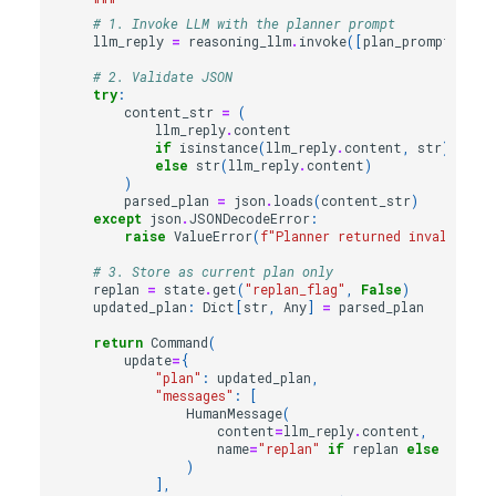
    """
# 1. Invoke LLM with the planner prompt
llm_reply
=
reasoning_llm
.
invoke
([
plan_prompt
(
stat
# 2. Validate JSON
try
:
content_str
=
(
llm_reply
.
content
if
isinstance
(
llm_reply
.
content
,
str
)
else
str
(
llm_reply
.
content
)
)
parsed_plan
=
json
.
loads
(
content_str
)
except
json
.
JSONDecodeError
:
raise
ValueError
(
f
"Planner returned invalid JSO
# 3. Store as current plan only
replan
=
state
.
get
(
"replan_flag"
,
False
)
updated_plan
:
Dict
[
str
,
Any
]
=
parsed_plan
return
Command
(
update
=
{
"plan"
:
updated_plan
,
"messages"
:
[
HumanMessage
(
content
=
llm_reply
.
content
,
name
=
"replan"
if
replan
else
"initi
)
],