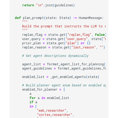
return
"
\n
"
.
join
(
guidelines
)
def
plan_prompt
(
state
:
State
)
->
HumanMessage
:
"""
    Build the prompt that instructs the LLM to return 
    """
replan_flag
=
state
.
get
(
"replan_flag"
,
False
)
user_query
=
state
.
get
(
"user_query"
,
state
[
"messag
prior_plan
=
state
.
get
(
"plan"
)
or
{}
replan_reason
=
state
.
get
(
"last_reason"
,
""
)
# Get agent descriptions dynamically
agent_list
=
format_agent_list_for_planning
(
state
)
agent_guidelines
=
format_agent_guidelines_for_plan
enabled_list
=
_get_enabled_agents
(
state
)
# Build planner agent enum based on enabled agents
enabled_for_planner
=
[
a
for
a
in
enabled_list
if
a
in
(
"web_researcher"
,
"cortex_researcher"
,