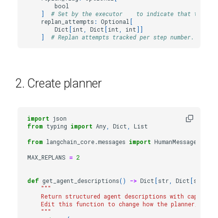
bool
]
# Set by the executor    to indicate that the pla
replan_attempts
:
Optional
[
Dict
[
int
,
Dict
[
int
,
int
]]
]
# Replan attempts tracked per step number.
2. Create planner
import
json
from
typing
import
Any
,
Dict
,
List
from
langchain_core.messages
import
HumanMessage
MAX_REPLANS
=
2
def
get_agent_descriptions
()
->
Dict
[
str
,
Dict
[
str
,
An
"""
    Return structured agent descriptions with capabilit
    Edit this function to change how the planner/execu
    """