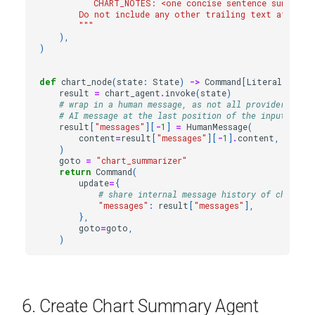
           CHART_NOTES: <one concise sentence summariz
        Do not include any other trailing text after t
        """
),
)
def
chart_node
(
state
:
State
)
->
Command
[
Literal
[
"char
result
=
chart_agent
.
invoke
(
state
)
# wrap in a human message, as not all providers allo
# AI message at the last position of the input messa
result
[
"messages"
][
-
1
]
=
HumanMessage
(
content
=
result
[
"messages"
][
-
1
]
.
content
,
name
=
)
goto
=
"chart_summarizer"
return
Command
(
update
=
{
# share internal message history of chart ag
"messages"
:
result
[
"messages"
],
},
goto
=
goto
,
)
6. Create Chart Summary Agent