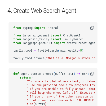
4. Create Web Search Agent
from
typing
import
Literal
from
langchain_openai
import
ChatOpenAI
from
langchain_tavily
import
TavilySearch
from
langgraph.prebuilt
import
create_react_agent
tavily_tool
=
TavilySearch
(
max_results
=
5
)
tavily_tool
.
invoke
(
"What is JP Morgan's stock price?"
)
def
agent_system_prompt
(
suffix
:
str
)
->
str
:
return
(
"You are a helpful AI assistant, collaborating
" Use the provided tools to progress towards a
" If you are unable to fully answer, that's OK
" will help where you left off. Execute what yo
" If you or any of the other assistants have th
" prefix your response with FINAL ANSWER so th
f
"
\n
{
suffix
}
"