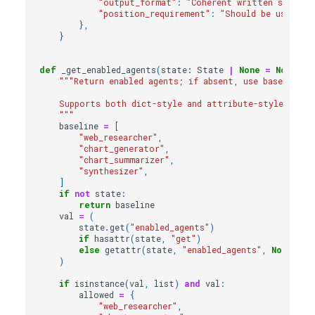
"output_format"
:
"Coherent written summary
"position_requirement"
:
"Should be used as 
},
}
def
_get_enabled_agents
(
state
:
State
|
None
=
None
)
-
"""Return enabled agents; if absent, use baseline/d
    Supports both dict-style and attribute-style state
    """
baseline
=
[
"web_researcher"
,
"chart_generator"
,
"chart_summarizer"
,
"synthesizer"
,
]
if
not
state
:
return
baseline
val
=
(
state
.
get
(
"enabled_agents"
)
if
hasattr
(
state
,
"get"
)
else
getattr
(
state
,
"enabled_agents"
,
None
)
)
if
isinstance
(
val
,
list
)
and
val
:
allowed
=
{
"web_researcher"
,