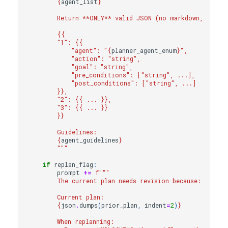
{
agent_list
}
        Return **ONLY** valid JSON (no markdown, no ex
{{
        "1": 
{{
            "agent": "
{
planner_agent_enum
}
",
            "action": "string",
            "goal": "string",
            "pre_conditions": ["string", ...],
            "post_conditions": ["string", ...]
}}
,
        "2": 
{{
 ... 
}}
,
        "3": 
{{
 ... 
}}
}}
        Guidelines:
{
agent_guidelines
}
        """
if
replan_flag
:
prompt
+=
f
"""
        The current plan needs revision because: 
{
repla
        Current plan:
{
json
.
dumps
(
prior_plan
,
indent
=
2
)
}
        When replanning: