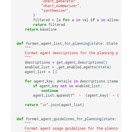
"chart_generator"
,
"chart_summarizer"
,
"synthesizer"
,
}
filtered
=
[
a
for
a
in
val
if
a
in
allowed
]
return
filtered
return
baseline
def
format_agent_list_for_planning
(
state
:
State
|
Non
"""
    Format agent descriptions for the planning prompt.
    """
descriptions
=
get_agent_descriptions
()
enabled_list
=
_get_enabled_agents
(
state
)
agent_list
=
[]
for
agent_key
,
details
in
descriptions
.
items
():
if
agent_key
not
in
enabled_list
:
continue
agent_list
.
append
(
f
"  • `
{
agent_key
}
` – 
{
detail
return
"
\n
"
.
join
(
agent_list
)
def
format_agent_guidelines_for_planning
(
state
:
State
"""
    Format agent usage guidelines for the planning pro