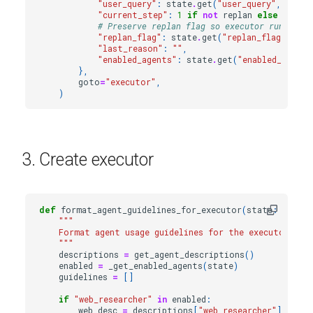
"user_query"
:
state
.
get
(
"user_query"
,
state
"current_step"
:
1
if
not
replan
else
state
# Preserve replan flag so executor runs plan
"replan_flag"
:
state
.
get
(
"replan_flag"
,
Fal
"last_reason"
:
""
,
"enabled_agents"
:
state
.
get
(
"enabled_agents
},
goto
=
"executor"
,
)
3. Create executor
def
format_agent_guidelines_for_executor
(
state
:
State
"""
    Format agent usage guidelines for the executor pro
    """
descriptions
=
get_agent_descriptions
()
enabled
=
_get_enabled_agents
(
state
)
guidelines
=
[]
if
"web_researcher"
in
enabled
:
web_desc
=
descriptions
[
"web_researcher"
]