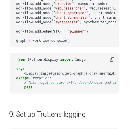
workflow
.
add_node
(
"executor"
,
executor_node
)
workflow
.
add_node
(
"web_researcher"
,
web_research_node
)
workflow
.
add_node
(
"chart_generator"
,
chart_node
)
workflow
.
add_node
(
"chart_summarizer"
,
chart_summary_no
workflow
.
add_node
(
"synthesizer"
,
synthesizer_node
)
workflow
.
add_edge
(
START
,
"planner"
)
graph
=
workflow
.
compile
()
from
IPython.display
import
Image
try
:
display
(
Image
(
graph
.
get_graph
()
.
draw_mermaid_png
())
except
Exception
:
# This requires some extra dependencies and is optio
pass
9. Set up TruLens logging