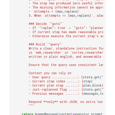
        • The step has produced zero useful informatio
        • The missing information cannot be approximat
        • `attempts < 
{
max_replans
}
`
        3. When `attempts == 
{
max_replans
}
`, always mov
        ### Decide `"goto"`
        - If `"replan": true` → `"goto": "planner"`.
        - If current step has made reasonable progress
        - Otherwise execute the current step's assigned
        ### Build `"query"`
        Write a clear, standalone instruction for the 
        is `web_researcher` or `cortex_researcher`, the
        written in plain english, and answerable by the
        Ensure that the query uses consistent language 
        Context you can rely on
        - User query ..............: 
{
state
.
get
(
"user_q
        - Current step index ......: 
{
step
}
        - Current plan step .......: 
{
plan_block
}
        - Just‑replanned flag .....: 
{
state
.
get
(
"replan
        - Previous messages .......: 
{
messages_tail
}
        Respond **only** with JSON, no extra text.
        """
return
HumanMessage
(
content
=
executor_prompt
)