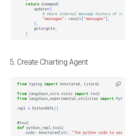
return
Command
(
update
=
{
# share internal message history of research
"messages"
:
result
[
"messages"
],
},
goto
=
goto
,
)
5. Create Charting Agent
from
typing
import
Annotated
,
Literal
from
langchain_core.tools
import
tool
from
langchain_experimental.utilities
import
PythonREP
repl
=
PythonREPL
()
@tool
def
python_repl_tool
(
code
:
Annotated
[
str
,
"The python code to execute t