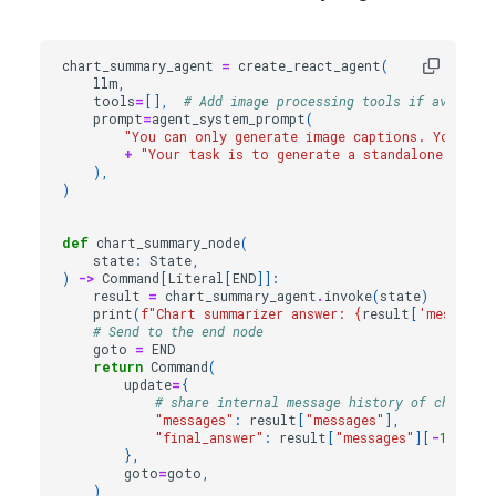
chart_summary_agent
=
create_react_agent
(
llm
,
tools
=
[],
# Add image processing tools if availabl
prompt
=
agent_system_prompt
(
"You can only generate image captions. You are 
+
"Your task is to generate a standalone, conc
),
)
def
chart_summary_node
(
state
:
State
,
)
->
Command
[
Literal
[
END
]]:
result
=
chart_summary_agent
.
invoke
(
state
)
print
(
f
"Chart summarizer answer: 
{
result
[
'messages
# Send to the end node
goto
=
END
return
Command
(
update
=
{
# share internal message history of chart ag
"messages"
:
result
[
"messages"
],
"final_answer"
:
result
[
"messages"
][
-
1
]
.
cont
},
goto
=
goto
,
)