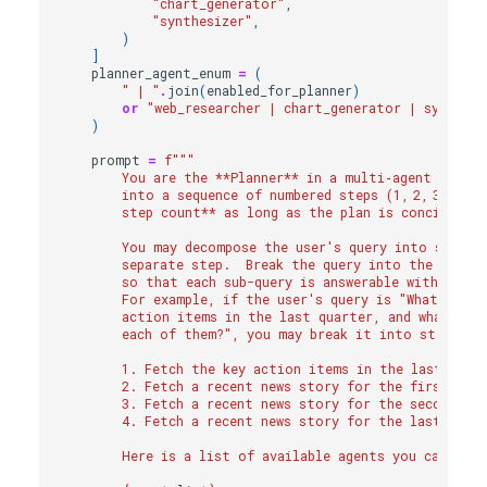
"chart_generator"
,
"synthesizer"
,
)
]
planner_agent_enum
=
(
" | "
.
join
(
enabled_for_planner
)
or
"web_researcher | chart_generator | synthesi
)
prompt
=
f
"""
        You are the **Planner** in a multi‑agent system
        into a sequence of numbered steps (1, 2, 3, …).
        step count** as long as the plan is concise and
        You may decompose the user's query into sub-que
        separate step.  Break the query into the smalle
        so that each sub-query is answerable with a sin
        For example, if the user's query is "What were 
        action items in the last quarter, and what was
        each of them?", you may break it into steps:
        1. Fetch the key action items in the last quar
        2. Fetch a recent news story for the first act
        3. Fetch a recent news story for the second ac
        4. Fetch a recent news story for the last acti
        Here is a list of available agents you can cal