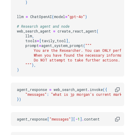
)
llm
=
ChatOpenAI
(
model
=
"gpt-4o"
)
# Research agent and node
web_search_agent
=
create_react_agent
(
llm
,
tools
=
[
tavily_tool
],
prompt
=
agent_system_prompt
(
"""
        You are the Researcher. You can ONLY perform r
        When you have found the necessary information,
        Do NOT attempt to take further actions.
    """
),
)
agent_response
=
web_search_agent
.
invoke
({
"messages"
:
"what is jp morgan's current market cap
})
agent_response
[
"messages"
][
-
1
]
.
content