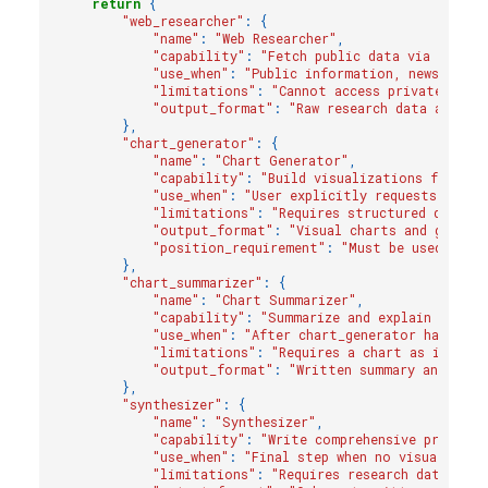
return
{
"web_researcher"
:
{
"name"
:
"Web Researcher"
,
"capability"
:
"Fetch public data via Tavily
"use_when"
:
"Public information, news, curr
"limitations"
:
"Cannot access private/inte
"output_format"
:
"Raw research data and fi
},
"chart_generator"
:
{
"name"
:
"Chart Generator"
,
"capability"
:
"Build visualizations from st
"use_when"
:
"User explicitly requests chart
"limitations"
:
"Requires structured data i
"output_format"
:
"Visual charts and graphs"
"position_requirement"
:
"Must be used as f
},
"chart_summarizer"
:
{
"name"
:
"Chart Summarizer"
,
"capability"
:
"Summarize and explain chart 
"use_when"
:
"After chart_generator has crea
"limitations"
:
"Requires a chart as input"
,
"output_format"
:
"Written summary and anal
},
"synthesizer"
:
{
"name"
:
"Synthesizer"
,
"capability"
:
"Write comprehensive prose su
"use_when"
:
"Final step when no visualizati
"limitations"
:
"Requires research data fro