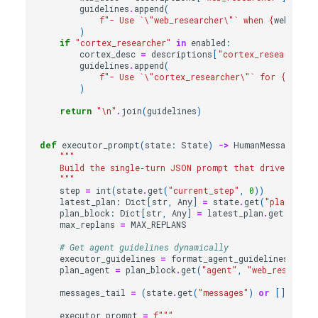
guidelines
.
append
(
f
"- Use `
\"
web_researcher
\"
` when 
{
web_desc
)
if
"cortex_researcher"
in
enabled
:
cortex_desc
=
descriptions
[
"cortex_researcher"
guidelines
.
append
(
f
"- Use `
\"
cortex_researcher
\"
` for 
{
cortex
)
return
"
\n
"
.
join
(
guidelines
)
def
executor_prompt
(
state
:
State
)
->
HumanMessage
:
"""
    Build the single‑turn JSON prompt that drives the 
    """
step
=
int
(
state
.
get
(
"current_step"
,
0
))
latest_plan
:
Dict
[
str
,
Any
]
=
state
.
get
(
"plan"
)
or
plan_block
:
Dict
[
str
,
Any
]
=
latest_plan
.
get
(
str
(
s
max_replans
=
MAX_REPLANS
# Get agent guidelines dynamically
executor_guidelines
=
format_agent_guidelines_for_
plan_agent
=
plan_block
.
get
(
"agent"
,
"web_researche
messages_tail
=
(
state
.
get
(
"messages"
)
or
[])[
-
4
:]
executor_prompt
=
f
"""