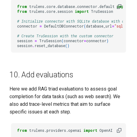
from
trulens.core.database.connector.default
import
D
from
trulens.core.session
import
TruSession
# Initialize connector with SQLite database with custom 
connector
=
DefaultDBConnector
(
database_url
=
"sqlite://
# Create TruSession with the custom connector
session
=
TruSession
(
connector
=
connector
)
session
.
reset_database
()
10. Add evaluations
Here we add RAG triad evaluations to assess goal
completion for data tasks (such as web search). We
also add trace-level metrics that aim to surface
specific issues at each step.
from
trulens.providers.openai
import
OpenAI