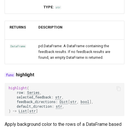
TYPE:
str
RETURNS
DESCRIPTION
pd.DataFrame: A DataFrame containing the
DataFrame
feedback results. If no feedback results are
found, an empty DataFrame is returned.
highlight
highlight
(
row
:
Series
,
selected_feedback
:
str
,
feedback_directions
:
Dict
[
str
,
bool
],
default_direction
:
str
,
)
->
List
[
str
]
Apply background color to the rows of a DataFrame based