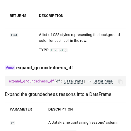
RETURNS
DESCRIPTION
A list of CSS styles representing the background
list
color for each cell in the row.
TYPE:
List
[
str
]
expand_groundedness_df
expand_groundedness_df
(
df
:
DataFrame
)
->
DataFrame
Expand the groundedness reasons into a DataFrame.
PARAMETER
DESCRIPTION
A DataFrame containing 'reasons' column.
df