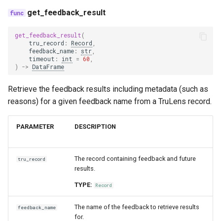
trace_provider
get_feedback_result
get_feedback_result
(
trulens
tru_record
:
Record
,
feedback_name
:
str
,
timeout
:
int
=
60
,
)
->
DataFrame
Retrieve the feedback results including metadata (such as
reasons) for a given feedback name from a TruLens record.
PARAMETER
DESCRIPTION
The record containing feedback and future
tru_record
results.
TYPE:
Record
The name of the feedback to retrieve results
feedback_name
for.