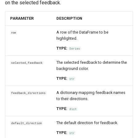
on the selected feedback.
PARAMETER
DESCRIPTION
A row of the DataFrame to be
row
highlighted.
TYPE:
Series
The selected feedback to determine the
selected_feedback
background color.
TYPE:
str
A dictionary mapping feedback names
feedback_directions
to their directions.
TYPE:
dict
The default direction for feedback.
default_direction
TYPE:
str