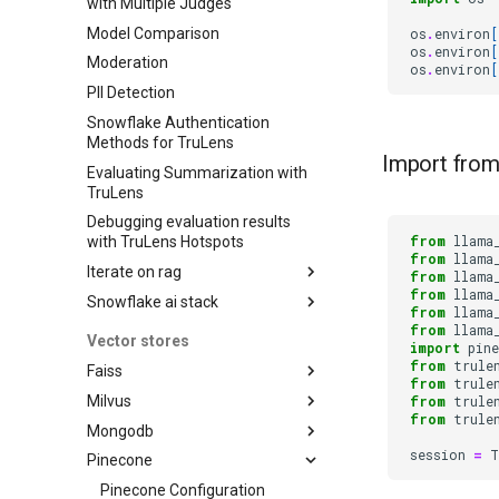
with Multiple Judges
Model Comparison
os
.
environ
[
os
.
environ
[
Moderation
os
.
environ
[
PII Detection
Snowflake Authentication
Methods for TruLens
Import from
Evaluating Summarization with
TruLens
Debugging evaluation results
from
llama
with TruLens Hotspots
from
llama
Iterate on rag
from
llama
from
llama
Snowflake ai stack
Iterating on LLM Apps with
from
llama
TruLens
from
llama
Snowflake AI Stack: Notebook
Vector stores
import
pin
Iterating on LLM Apps with
from
trule
Faiss
TruLens
from
trule
Milvus
LangChain with FAISS Vector
from
trule
Iterating on LLM Apps with
from
trule
DB
TruLens
Mongodb
Iterating with RAG on Milvus
Iterating on LLM Apps with
session
=
T
Pinecone
Milvus
Atlas quickstart
TruLens
Pinecone Configuration