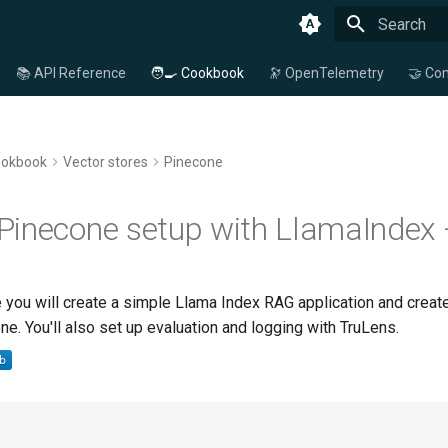
Type to star
📚 API Reference
🧑‍🍳 Cookbook
🔭 OpenTelemetry
🤝 Con
ookbook
Vector stores
Pinecone
Pinecone setup with LlamaIndex 
 you will create a simple Llama Index RAG application and create
ne. You'll also set up evaluation and logging with TruLens.