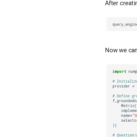
After creati
query_engin
Now we can 
import
num
# Initializ
provider
=
# Define gr
f_groundedn
Metric
(
impleme
name
=
"G
selecto
))
# Question/