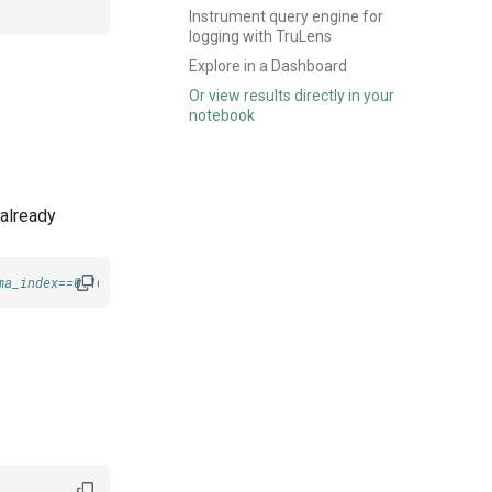
Instrument query engine for
logging with TruLens
Explore in a Dashboard
Or view results directly in your
notebook
 already
ma_index==0.10.11 llama-index-readers-pinecone pinecone-client==