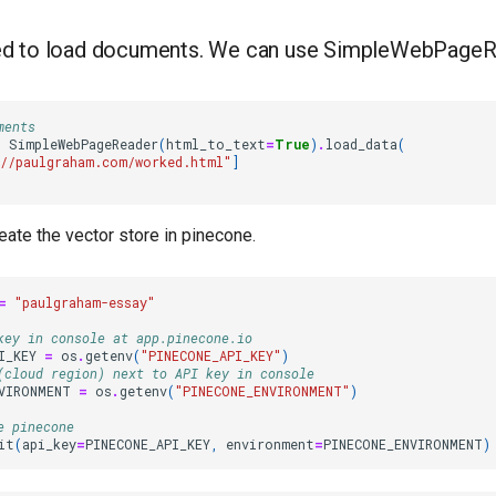
eed to load documents. We can use SimpleWebPage
ments
=
SimpleWebPageReader
(
html_to_text
=
True
)
.
load_data
(
//paulgraham.com/worked.html"
]
ate the vector store in pinecone.
=
"paulgraham-essay"
key in console at app.pinecone.io
I_KEY
=
os
.
getenv
(
"PINECONE_API_KEY"
)
(cloud region) next to API key in console
VIRONMENT
=
os
.
getenv
(
"PINECONE_ENVIRONMENT"
)
e pinecone
it
(
api_key
=
PINECONE_API_KEY
,
environment
=
PINECONE_ENVIRONMENT
)