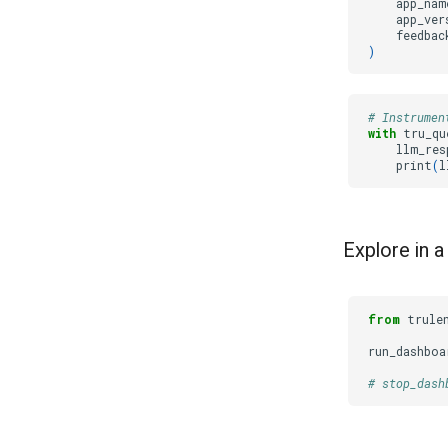
app_nam
app_ver
feedbac
)
# Instrumen
with
tru_qu
llm_res
print
(
l
Explore in 
from
trule
run_dashboa
# stop_dash