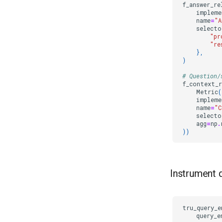
f_answer_re
impleme
name
=
"A
selecto
"pr
"re
},
)
# Question/
f_context_r
Metric
(
impleme
name
=
"C
selecto
agg
=
np
.
))
Instrument 
tru_query_e
query_e