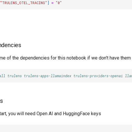
"TRULENS_OTEL_TRACING"
]
=
"0"
endencies
some of the dependencies for this notebook if we don't have them
all trulens trulens-apps-llamaindex trulens-providers-openai lla
ys
start, you will need Open AI and HuggingFace keys