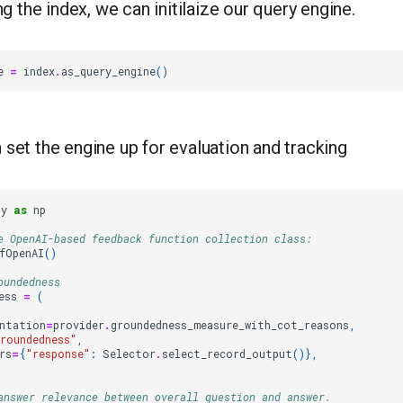
ng the index, we can initilaize our query engine.
e
=
index
.
as_query_engine
()
set the engine up for evaluation and tracking
py
as
np
e OpenAI-based feedback function collection class:
fOpenAI
()
oundedness
ess
=
(
ntation
=
provider
.
groundedness_measure_with_cot_reasons
,
roundedness"
,
rs
=
{
"response"
:
Selector
.
select_record_output
()},
answer relevance between overall question and answer.