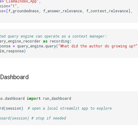
e
=
"LlamaIndex_App"
,
sion
=
"1"
,
ks
=
[
f_groundedness
,
f_answer_relevance
,
f_context_relevance
],
ted query engine can operate as a context manager:
ery_engine_recorder
as
recording
:
ponse
=
query_engine
.
query
(
"What did the author do growing up?"
lm_response
)
a Dashboard
ns.dashboard
import
run_dashboard
rd
(
session
)
# open a local streamlit app to explore
board(session) # stop if needed