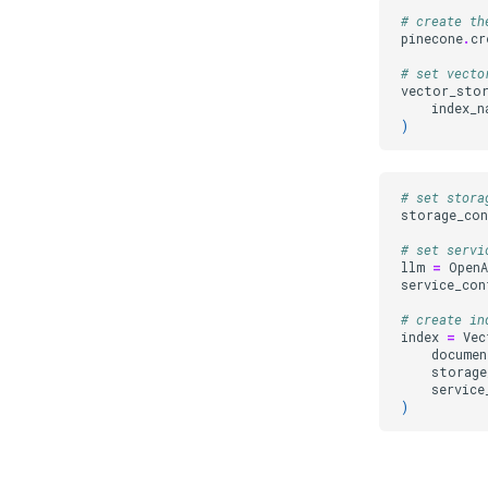
# create th
pinecone
.
cr
# set vecto
vector_sto
index_n
)
# set stora
storage_co
# set servi
llm
=
OpenA
service_con
# create in
index
=
Vec
documen
storage
service
)