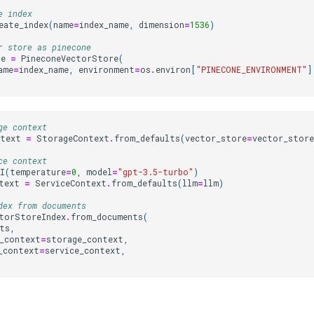
e index
eate_index
(
name
=
index_name
,
dimension
=
1536
)
r store as pinecone
re
=
PineconeVectorStore
(
ame
=
index_name
,
environment
=
os
.
environ
[
"PINECONE_ENVIRONMENT"
]
ge context
ntext
=
StorageContext
.
from_defaults
(
vector_store
=
vector_store
ce context
I
(
temperature
=
0
,
model
=
"gpt-3.5-turbo"
)
text
=
ServiceContext
.
from_defaults
(
llm
=
llm
)
dex from documents
torStoreIndex
.
from_documents
(
ts
,
_context
=
storage_context
,
_context
=
service_context
,