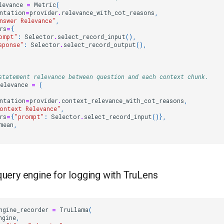
levance
=
Metric
(
ntation
=
provider
.
relevance_with_cot_reasons
,
nswer Relevance"
,
rs
=
{
ompt"
:
Selector
.
select_record_input
(),
sponse"
:
Selector
.
select_record_output
(),
statement relevance between question and each context chunk.
elevance
=
(
ntation
=
provider
.
context_relevance_with_cot_reasons
,
ontext Relevance"
,
rs
=
{
"prompt"
:
Selector
.
select_record_input
()},
mean
,
query engine for logging with TruLens
ngine_recorder
=
TruLlama
(
ngine
,