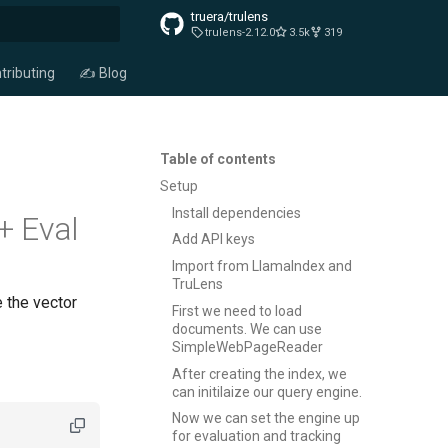
truera/trulens
trulens-2.12.0
3.5k
319
t searching
tributing
✍️ Blog
Table of contents
Setup
Install dependencies
+ Eval
Add API keys
Import from LlamaIndex and
TruLens
 the vector
First we need to load
documents. We can use
SimpleWebPageReader
After creating the index, we
can initilaize our query engine.
Now we can set the engine up
for evaluation and tracking