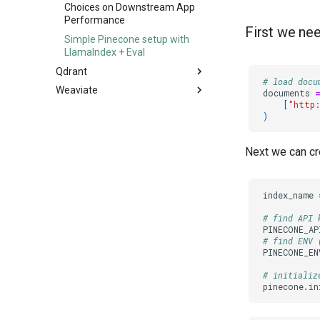
Iterating on LLM Apps with
Choices on Downstream App
TruLens
Performance
First we n
Simple Pinecone setup with
LlamaIndex + Eval
Qdrant
# load docu
Weaviate
Evaluate your Hybrid Search
documents
RAG pipeline built on Langchain
[
"http:
Evaluating Weaviate Query
)
and Qdrant
Agents
Next we can cre
index_name
# find API 
PINECONE_AP
# find ENV 
PINECONE_EN
# initializ
pinecone
.
in