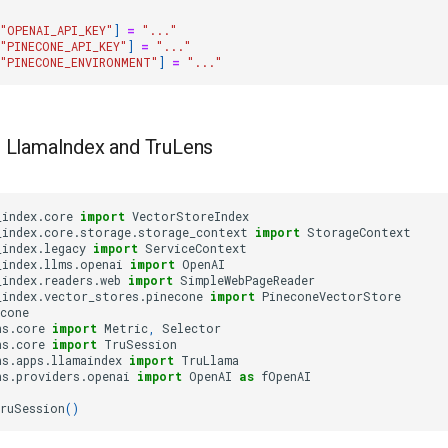
"OPENAI_API_KEY"
]
=
"..."
"PINECONE_API_KEY"
]
=
"..."
"PINECONE_ENVIRONMENT"
]
=
"..."
 LlamaIndex and TruLens
_index.core
import
VectorStoreIndex
_index.core.storage.storage_context
import
StorageContext
_index.legacy
import
ServiceContext
_index.llms.openai
import
OpenAI
_index.readers.web
import
SimpleWebPageReader
_index.vector_stores.pinecone
import
PineconeVectorStore
econe
ns.core
import
Metric
,
Selector
ns.core
import
TruSession
ns.apps.llamaindex
import
TruLlama
ns.providers.openai
import
OpenAI
as
fOpenAI
ruSession
()