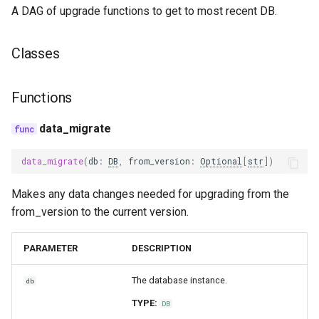
A DAG of upgrade functions to get to most recent DB.
trace_provider
Classes
trulens
Functions
data_migrate
data_migrate
(
db
:
DB
,
from_version
:
Optional
[
str
])
Makes any data changes needed for upgrading from the
from_version to the current version.
PARAMETER
DESCRIPTION
The database instance.
db
TYPE:
DB