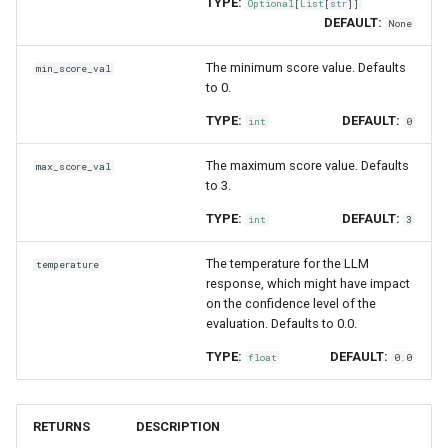
TYPE:
Optional
[
List
[
str
]]
DEFAULT:
None
The minimum score value. Defaults
min_score_val
to 0.
TYPE:
DEFAULT:
int
0
The maximum score value. Defaults
max_score_val
to 3.
TYPE:
DEFAULT:
int
3
The temperature for the LLM
temperature
response, which might have impact
on the confidence level of the
evaluation. Defaults to 0.0.
TYPE:
DEFAULT:
float
0.0
RETURNS
DESCRIPTION