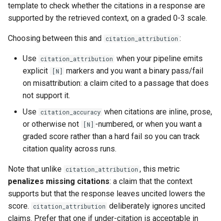
template to check whether the citations in a response are
supported by the retrieved context, on a graded 0-3 scale.
Choosing between this and
:
citation_attribution
Use
when your pipeline emits
citation_attribution
explicit
markers and you want a binary pass/fail
[N]
on misattribution: a claim cited to a passage that does
not support it.
Use
when citations are inline, prose,
citation_accuracy
or otherwise not
-numbered, or when you want a
[N]
graded score rather than a hard fail so you can track
citation quality across runs.
Note that unlike
, this metric
citation_attribution
penalizes missing citations
: a claim that the context
supports but that the response leaves uncited lowers the
score.
deliberately ignores uncited
citation_attribution
claims. Prefer that one if under-citation is acceptable in