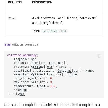
RETURNS
DESCRIPTION
A value between 0 and 1. 0 being "not relevant"
float
and 1 being "relevant".
TYPE:
Tuple
[
float
,
Dict
]
citation_accuracy
citation_accuracy
(
response
:
str
,
context
:
Union
[
str
,
List
[
str
]],
criteria
:
Optional
[
str
]
=
None
,
additional_instructions
:
Optional
[
str
]
=
None
,
examples
:
Optional
[
List
[
str
]]
=
None
,
min_score_val
:
int
=
0
,
max_score_val
:
int
=
3
,
temperature
:
float
=
0.0
,
**
kwargs
)
->
float
Uses chat completion model. A function that completes a