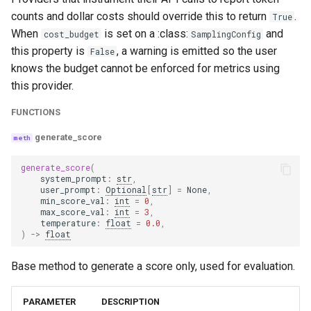
coherence
counts and dollar costs should override this to return
.
True
When
is set on a :class:
and
cost_budget
SamplingConfig
coherence_with_cot_reasons
this property is
, a warning is emitted so the user
False
knows the budget cannot be enforced for metrics using
harmfulness
this provider.
FUNCTIONS
harmfulness_with_cot_reasons
generate_score
maliciousness
generate_score
(
system_prompt
:
str
,
maliciousness_with_cot_reasons
user_prompt
:
Optional
[
str
]
=
None
,
min_score_val
:
int
=
0
,
max_score_val
:
int
=
3
,
helpfulness
temperature
:
float
=
0.0
,
)
->
float
helpfulness_with_cot_reasons
Base method to generate a score only, used for evaluation.
controversiality
PARAMETER
DESCRIPTION