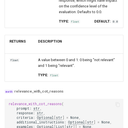
response, which might have impact
on the confidence level of the
evaluation. Defaults to 0.0.
TYPE:
DEFAULT:
float
0.0
RETURNS
DESCRIPTION
A value between 0 and 1. 0 being "not relevant"
float
and 1 being "relevant".
TYPE:
float
relevance_with_cot_reasons
relevance_with_cot_reasons
(
prompt
:
str
,
response
:
str
,
criteria
:
Optional
[
str
]
=
None
,
additional_instructions
:
Optional
[
str
]
=
None
,
examples
:
Optional
[
List
[
str
]]
=
None
,