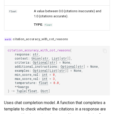
A value between 0.0 (citations inaccurate) and
float
1.0 (citations accurate).
TYPE:
float
citation_accuracy_with_cot_reasons
citation_accuracy_with_cot_reasons
(
response
:
str
,
context
:
Union
[
str
,
List
[
str
]],
criteria
:
Optional
[
str
]
=
None
,
additional_instructions
:
Optional
[
str
]
=
None
,
examples
:
Optional
[
List
[
str
]]
=
None
,
min_score_val
:
int
=
0
,
max_score_val
:
int
=
3
,
temperature
:
float
=
0.0
,
**
kwargs
)
->
Tuple
[
float
,
Dict
]
Uses chat completion model. A function that completes a
template to check whether the citations in a response are