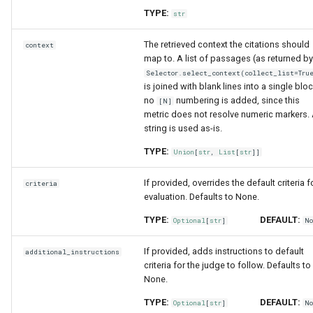
TYPE:
str
The retrieved context the citations should
context
map to. A list of passages (as returned by
Selector.select_context(collect_list=Tru
is joined with blank lines into a single bloc
no
numbering is added, since this
[N]
metric does not resolve numeric markers.
string is used as-is.
TYPE:
Union
[
str
,
List
[
str
]]
If provided, overrides the default criteria f
criteria
evaluation. Defaults to None.
TYPE:
DEFAULT:
Optional
[
str
]
N
If provided, adds instructions to default
additional_instructions
criteria for the judge to follow. Defaults to
None.
TYPE:
DEFAULT:
Optional
[
str
]
N