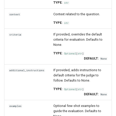
TYPE:
str
Context related to the question.
context
TYPE:
str
If provided, overrides the default
criteria
criteria for evaluation. Defaults to
None.
TYPE:
Optional
[
str
]
DEFAULT:
None
If provided, adds instructions to
additional_instructions
default criteria for the judge to
follow. Defaults to None.
TYPE:
Optional
[
str
]
DEFAULT:
None
Optional few-shot examples to
examples
guide the evaluation. Defaults to