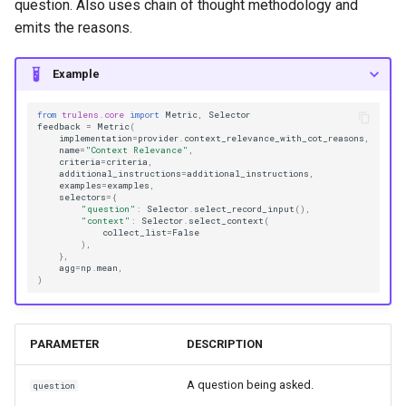
question. Also uses chain of thought methodology and
emits the reasons.
Example
from
trulens.core
import
Metric
,
Selector
feedback
=
Metric
(
implementation
=
provider
.
context_relevance_with_cot_reasons
,
name
=
"Context Relevance"
,
criteria
=
criteria
,
additional_instructions
=
additional_instructions
,
examples
=
examples
,
selectors
=
{
"question"
:
Selector
.
select_record_input
(),
"context"
:
Selector
.
select_context
(
collect_list
=
False
),
},
agg
=
np
.
mean
,
)
PARAMETER
DESCRIPTION
A question being asked.
question