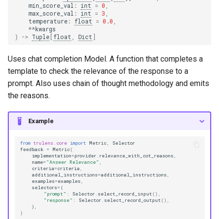
min_score_val
:
int
=
0
,
max_score_val
:
int
=
3
,
temperature
:
float
=
0.0
,
**
kwargs
)
->
Tuple
[
float
,
Dict
]
Uses chat completion Model. A function that completes a
template to check the relevance of the response to a
prompt. Also uses chain of thought methodology and emits
the reasons.
Example
from
trulens.core
import
Metric
,
Selector
feedback
=
Metric
(
implementation
=
provider
.
relevance_with_cot_reasons
,
name
=
"Answer Relevance"
,
criteria
=
criteria
,
additional_instructions
=
additional_instructions
,
examples
=
examples
,
selectors
=
{
"prompt"
:
Selector
.
select_record_input
(),
"response"
:
Selector
.
select_record_output
(),
},
)