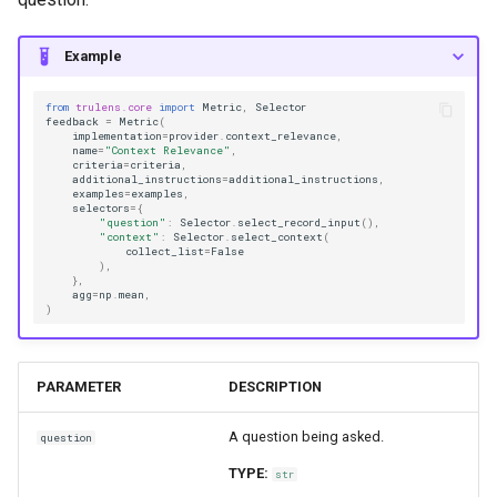
Example
from
trulens.core
import
Metric
,
Selector
feedback
=
Metric
(
implementation
=
provider
.
context_relevance
,
name
=
"Context Relevance"
,
criteria
=
criteria
,
additional_instructions
=
additional_instructions
,
examples
=
examples
,
selectors
=
{
"question"
:
Selector
.
select_record_input
(),
"context"
:
Selector
.
select_context
(
collect_list
=
False
),
},
agg
=
np
.
mean
,
)
PARAMETER
DESCRIPTION
A question being asked.
question
TYPE:
str