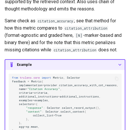
supported by the retrieved context. Also uses chain of
thought methodology and emits the reasons.
Same check as
; see that method for
citation_accuracy
how this metric compares to
citation_attribution
(format-agnostic and graded here,
-marker-based and
[N]
binary there) and for the note that this metric penalizes
missing citations while
does not.
citation_attribution
Example
from
trulens.core
import
Metric
,
Selector
feedback
=
Metric
(
implementation
=
provider
.
citation_accuracy_with_cot_reasons
,
name
=
"Citation Accuracy"
,
criteria
=
criteria
,
additional_instructions
=
additional_instructions
,
examples
=
examples
,
selectors
=
{
"response"
:
Selector
.
select_record_output
(),
"context"
:
Selector
.
select_context
(
collect_list
=
True
),
},
agg
=
np
.
mean
,