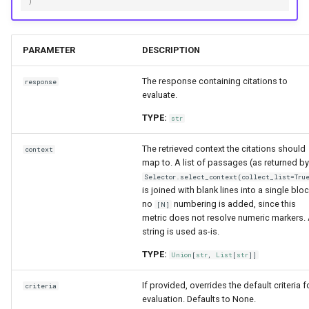
)
PARAMETER
DESCRIPTION
The response containing citations to
response
evaluate.
TYPE:
str
The retrieved context the citations should
context
map to. A list of passages (as returned by
Selector.select_context(collect_list=Tru
is joined with blank lines into a single bloc
no
numbering is added, since this
[N]
metric does not resolve numeric markers.
string is used as-is.
TYPE:
Union
[
str
,
List
[
str
]]
If provided, overrides the default criteria f
criteria
evaluation. Defaults to None.