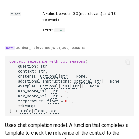
A value between 0.0 (not relevant) and 1.0
float
(relevant).
TYPE:
float
context_relevance_with_cot_reasons
context_relevance_with_cot_reasons
(
question
:
str
,
context
:
str
,
criteria
:
Optional
[
str
]
=
None
,
additional_instructions
:
Optional
[
str
]
=
None
,
examples
:
Optional
[
List
[
str
]]
=
None
,
min_score_val
:
int
=
0
,
max_score_val
:
int
=
3
,
temperature
:
float
=
0.0
,
**
kwargs
)
->
Tuple
[
float
,
Dict
]
Uses chat completion model. A function that completes a
template to check the relevance of the context to the