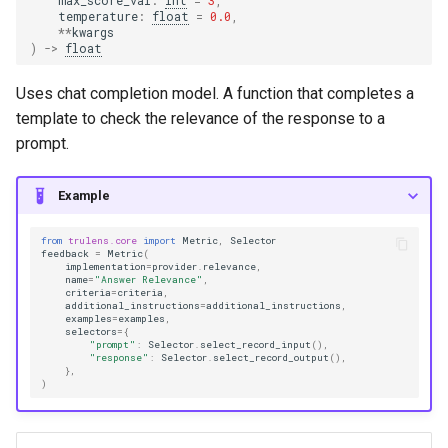
max_score_val
:
int
=
3
,
temperature
:
float
=
0.0
,
**
kwargs
)
->
float
Uses chat completion model. A function that completes a
template to check the relevance of the response to a
prompt.
Example
from
trulens.core
import
Metric
,
Selector
feedback
=
Metric
(
implementation
=
provider
.
relevance
,
name
=
"Answer Relevance"
,
criteria
=
criteria
,
additional_instructions
=
additional_instructions
,
examples
=
examples
,
selectors
=
{
"prompt"
:
Selector
.
select_record_input
(),
"response"
:
Selector
.
select_record_output
(),
},
)