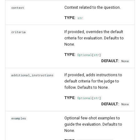
Context related to the question.
context
TYPE:
str
If provided, overrides the default
criteria
criteria for evaluation. Defaults to
None.
TYPE:
Optional
[
str
]
DEFAULT:
None
If provided, adds instructions to
additional_instructions
default criteria for the judge to
follow. Defaults to None.
TYPE:
Optional
[
str
]
DEFAULT:
None
Optional few-shot examples to
examples
guide the evaluation. Defaults to
None.