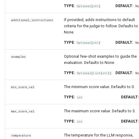
TYPE:
DEFAULT:
Optional
[
str
]
N
If provided, adds instructions to default
additional_instructions
criteria for the judge to follow. Defaults to
None.
TYPE:
DEFAULT:
Optional
[
str
]
N
Optional few-shot examples to guide the
examples
evaluation. Defaults to None.
TYPE:
DEFAULT:
Optional
[
List
[
str
]]
N
The minimum score value. Defaults to 0.
min_score_val
TYPE:
DEFAULT
int
The maximum score value. Defaults to 3.
max_score_val
TYPE:
DEFAULT
int
The temperature for the LLM response,
temperature