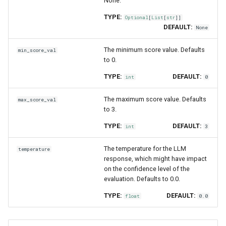
None.
TYPE:
Optional
[
List
[
str
]]
DEFAULT:
None
The minimum score value. Defaults
min_score_val
to 0.
TYPE:
DEFAULT:
int
0
The maximum score value. Defaults
max_score_val
to 3.
TYPE:
DEFAULT:
int
3
The temperature for the LLM
temperature
response, which might have impact
on the confidence level of the
evaluation. Defaults to 0.0.
TYPE:
DEFAULT:
float
0.0