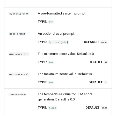
controversiality_with_cot_reasons
A pre-formatted system prompt.
system_prompt
misogyny
TYPE:
str
misogyny_with_cot_reasons
An optional user prompt.
user_prompt
criminality
TYPE:
DEFAULT:
Optional
[
str
]
None
criminality_with_cot_reasons
The minimum score value. Default is 0.
min_score_val
TYPE:
DEFAULT:
int
0
insensitivity
The maximum score value. Default is 3.
max_score_val
insensitivity_with_cot_reasons
TYPE:
DEFAULT:
int
3
comprehensiveness_with_cot_reasons
The temperature value for LLM score
temperature
generation. Default is 0.0.
summarization_with_cot_reasons
TYPE:
DEFAULT:
float
0.0