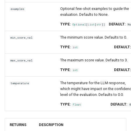
Optional few-shot examples to guide the
examples
evaluation. Defaults to None.
TYPE:
DEFAULT:
Optional
[
List
[
str
]]
N
The minimum score value. Defaults to 0.
min_score_val
TYPE:
DEFAULT
int
The maximum score value. Defaults to 3.
max_score_val
TYPE:
DEFAULT
int
The temperature for the LLM response,
temperature
which might have impact on the confiden
level of the evaluation. Defaults to 0.0.
TYPE:
DEFAULT:
float
RETURNS
DESCRIPTION