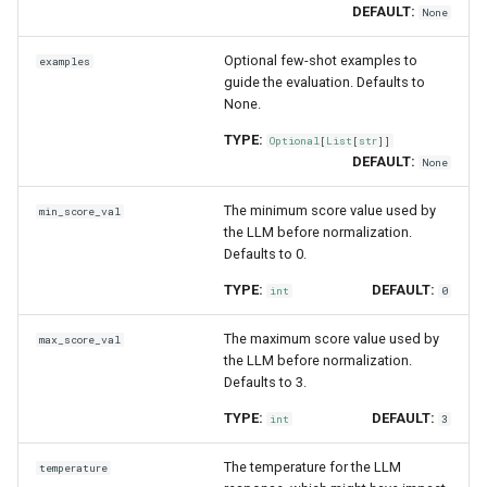
DEFAULT:
None
Optional few-shot examples to
examples
guide the evaluation. Defaults to
None.
TYPE:
Optional
[
List
[
str
]]
DEFAULT:
None
The minimum score value used by
min_score_val
the LLM before normalization.
Defaults to 0.
TYPE:
DEFAULT:
int
0
The maximum score value used by
max_score_val
the LLM before normalization.
Defaults to 3.
TYPE:
DEFAULT:
int
3
The temperature for the LLM
temperature