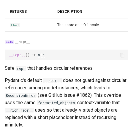
stereotypes
RETURNS
DESCRIPTION
stereotypes_with_cot_reasons
The score on a 0-1 scale.
float
citation_attribution
__repr__
citation_attribution_with_cot_reasons
__repr__
()
->
str
groundedness_measure_with_cot_reasons
Safe
that handles circular references.
repr
qs_relevance
Pydantic's default
does not guard against circular
__repr__
references among model instances, which leads to
qs_relevance_with_cot_reasons
(see GitHub issue #1862). This override
RecursionError
uses the same
groundedness_measure_with_cot_reasons_consider_answerability
context-variable that
formatted_objects
uses so that already-visited objects are
__rich_repr__
logical_consistency_with_cot_reasons
replaced with a short placeholder instead of recursing
infinitely.
execution_efficiency_with_cot_reasons