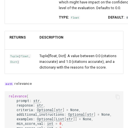
which might have impact on the confiden
level of the evaluation. Defaults to 0.0.
TYPE:
DEFAULT:
float
RETURNS
DESCRIPTION
Tuple[float, Dict]: A value between 0.0 (citations
Tuple
[
float
,
inaccurate) and 1.0 (citations accurate), and a
Dict
]
dictionary with the reasons for the score.
relevance
relevance
(
prompt
:
str
,
response
:
str
,
criteria
:
Optional
[
str
]
=
None
,
additional_instructions
:
Optional
[
str
]
=
None
,
examples
:
Optional
[
List
[
str
]]
=
None
,
min_score_val
:
int
=
0
,