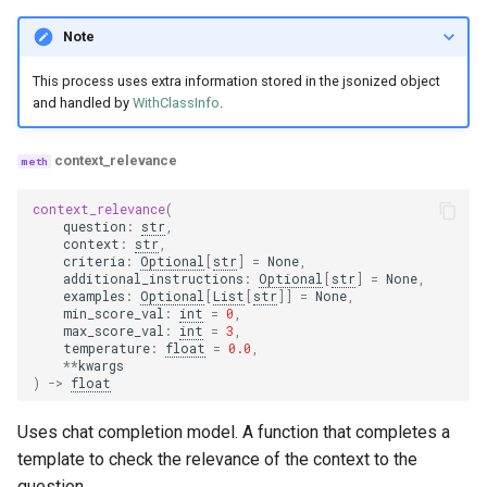
Note
This process uses extra information stored in the jsonized object
and handled by
WithClassInfo
.
context_relevance
context_relevance
(
question
:
str
,
context
:
str
,
criteria
:
Optional
[
str
]
=
None
,
additional_instructions
:
Optional
[
str
]
=
None
,
examples
:
Optional
[
List
[
str
]]
=
None
,
min_score_val
:
int
=
0
,
max_score_val
:
int
=
3
,
temperature
:
float
=
0.0
,
**
kwargs
)
->
float
Uses chat completion model. A function that completes a
template to check the relevance of the context to the
question.