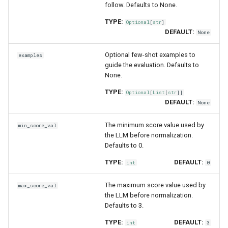
follow. Defaults to None.
TYPE:
Optional
[
str
]
DEFAULT:
None
Optional few-shot examples to
examples
guide the evaluation. Defaults to
None.
TYPE:
Optional
[
List
[
str
]]
DEFAULT:
None
The minimum score value used by
min_score_val
the LLM before normalization.
Defaults to 0.
TYPE:
DEFAULT:
int
0
The maximum score value used by
max_score_val
the LLM before normalization.
Defaults to 3.
TYPE:
DEFAULT:
int
3