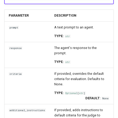
PARAMETER
DESCRIPTION
A text prompt to an agent.
prompt
TYPE:
str
The agent's response to the
response
prompt.
TYPE:
str
If provided, overrides the default
criteria
criteria for evaluation. Defaults to
None.
TYPE:
Optional
[
str
]
DEFAULT:
None
If provided, adds instructions to
additional_instructions
default criteria for the judge to