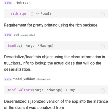
__rich_repr__
plan_adherence_with_cot_reasons
__rich_repr__
()
->
Result
plan_quality_with_cot_reasons
Requirement for pretty printing using the rich package.
load
tool_selection_with_cot_reasons
staticmethod
load
(
obj
,
*
args
,
**
kwargs
)
tool_calling_with_cot_reasons
Deserialize/load this object using the class information in
tool_quality_with_cot_reasons
tru_class_info to lookup the actual class that will do the
deserialization.
conversation_helpfulness
model_validate
classmethod
topic_adherence
model_validate
(
*
args
,
**
kwargs
)
->
Any
agent_goal_accuracy
Deserialized a jsonized version of the app into the instance
of the class it was serialized from.
coherence_across_turns