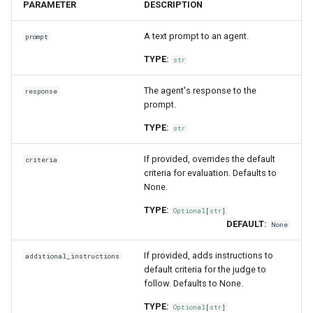
PARAMETER
DESCRIPTION
A text prompt to an agent.
prompt
TYPE:
str
The agent's response to the
response
prompt.
TYPE:
str
If provided, overrides the default
criteria
criteria for evaluation. Defaults to
None.
TYPE:
Optional
[
str
]
DEFAULT:
None
If provided, adds instructions to
additional_instructions
default criteria for the judge to
follow. Defaults to None.
TYPE:
Optional
[
str
]