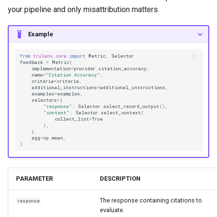
your pipeline and only misattribution matters.
Example
from
trulens.core
import
Metric
,
Selector
feedback
=
Metric
(
implementation
=
provider
.
citation_accuracy
,
name
=
"Citation Accuracy"
,
criteria
=
criteria
,
additional_instructions
=
additional_instructions
,
examples
=
examples
,
selectors
=
{
"response"
:
Selector
.
select_record_output
(),
"context"
:
Selector
.
select_context
(
collect_list
=
True
),
},
agg
=
np
.
mean
,
)
PARAMETER
DESCRIPTION
The response containing citations to
response
evaluate.