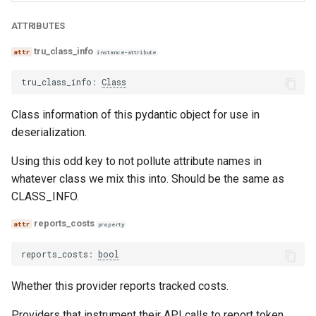
relevance
trace_provider
ATTRIBUTES
relevance_with_cot_reasons
trulens
tru_class_info
instance-attribute
tru_class_info
:
Class
sentiment
Class information of this pydantic object for use in
sentiment_with_cot_reasons
deserialization.
model_agreement
Using this odd key to not pollute attribute names in
whatever class we mix this into. Should be the same as
conciseness
CLASS_INFO.
conciseness_with_cot_reasons
reports_costs
property
reports_costs
:
bool
correctness
Whether this provider reports tracked costs.
correctness_with_cot_reasons
Providers that instrument their API calls to report token