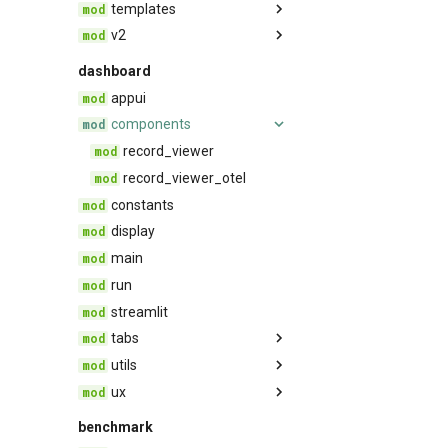
templates
threading
v2
agent
trace_compression
base
feedback
dashboard
trace_provider
conversation
appui
trulens
quality
components
rag
record_viewer
safety
record_viewer_otel
constants
display
main
run
streamlit
tabs
utils
Compare
ux
Leaderboard
dashboard_utils
Records
metadata_utils
components
benchmark
notebook_utils
styles