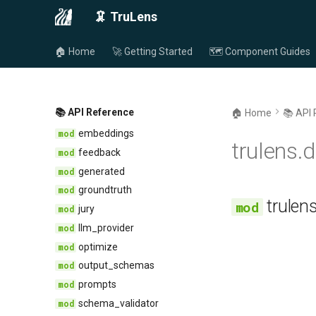
schema
selector
🦑 TruLens
session
app
🏠 Home
🚀 Getting Started
🗺️ Component Guides
utils
base
conversation
asynchro
feedback
dataset
constants
computer
event
containers
📚 API Reference
🏠 Home
📚 API
dummy
feedback
deprecation
embeddings
endpoint
trulens
groundtruth
evaluator
feedback
provider
record
imports
generated
select
json
groundtruth
trule
types
keys
jury
pace
llm_provider
pyschema
optimize
python
output_schemas
serial
prompts
signature
schema_validator
text