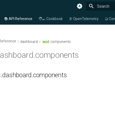
Type to star
📚 API Reference
🧑‍🍳 Cookbook
🔭 OpenTelemetry
🤝 Con
 Reference
dashboard
components
.dashboard.components
ns.dashboard.components