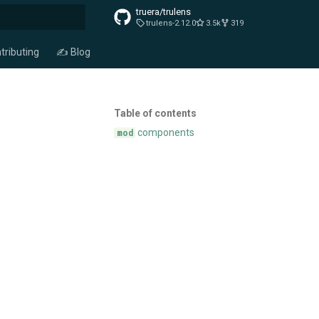
truera/trulens
trulens-2.12.0
3.5k
319
t searching
tributing
✍️ Blog
Table of contents
components