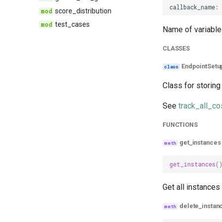
callback_name
:
score_distribution
test_cases
Name of variable 
CLASSES
EndpointSetu
Class for storing
See
track_all_co
FUNCTIONS
get_instances
get_instances
(
Get all instances 
delete_instan