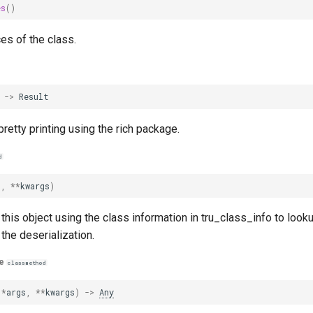
es
()
ces of the class.
->
Result
retty printing using the rich package.
d
s
,
**
kwargs
)
this object using the class information in tru_class_info to looku
 the deserialization.
e
classmethod
(
*
args
,
**
kwargs
)
->
Any