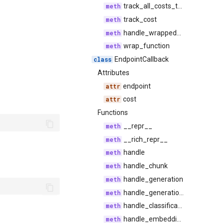
track_all_costs_tally
track_cost
handle_wrapped_call
wrap_function
EndpointCallback
Attributes
endpoint
cost
Functions
__repr__
__rich_repr__
handle
handle_chunk
handle_generation
handle_generation_chunk
handle_classification
handle_embedding