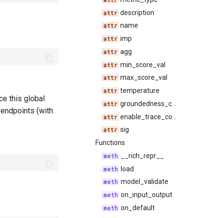
description
name
imp
agg
min_score_val
max_score_val
temperature
e this global
groundedness_configs
e endpoints (with
enable_trace_compression
sig
Functions
__rich_repr__
load
model_validate
on_input_output
on_default