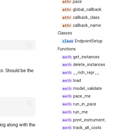
pace
global_callback
callback_class
callback_name
Classes
EndpointSetup
Functions
get_instances
delete_instances
to. Should be the
__rich_repr__
load
model_validate
pace_me
run_in_pace
run_me
print_instrumented
ng along with the
track_all_costs