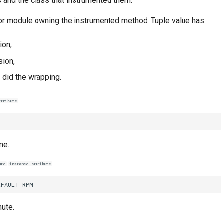
and the class that instrumented them.
 or module owning the instrumented method. Tuple value has:
ion,
ion,
 did the wrapping.
ttribute
me.
ute
instance-attribute
EFAULT_RPM
ute.