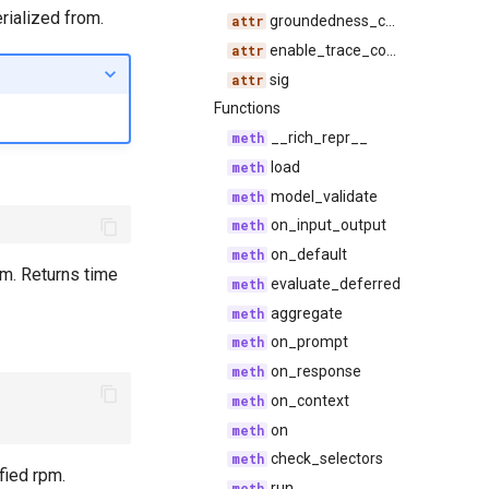
rialized from.
groundedness_configs
enable_trace_compression
sig
Functions
__rich_repr__
load
model_validate
on_input_output
on_default
pm. Returns time
evaluate_deferred
aggregate
on_prompt
on_response
on_context
on
check_selectors
fied rpm.
run