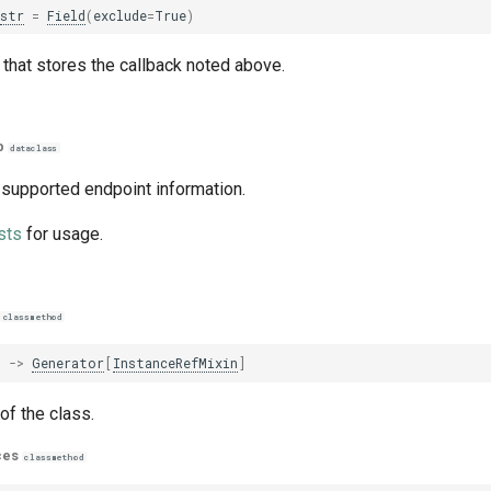
str
=
Field
(
exclude
=
True
)
that stores the callback noted above.
p
dataclass
 supported endpoint information.
sts
for usage.
classmethod
)
->
Generator
[
InstanceRefMixin
]
of the class.
ces
classmethod