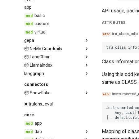
provider
app
API usage, pacing
basic
ATTRIBUTES
custom
virtual
tru_class_info
gepa
tru_class_info
📦 NeMo Guardrails
fitness
📦 LangChain
tru_rails
Class information
📦 LlamaIndex
guardrails
langgraph
langchain
guardrails
Using this odd ke
same as CLASS_
inline_evaluations
tru_chain
llama
connectors
trace_provider
tru_llama
📦 Snowflake
instrumented
tru_graph
tru_llama_workflow
connector
❌ trulens_eval
instrumented_m
otel_exporter
Any
,
List
[
core
]
=
defaultdic
app
snowflake_event_table_db
Mapping of class
dao
sqlalchemy_db