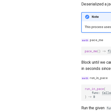
Deserialized a js
Note
This process uses 
pace_me
pace_me
()
->
f
Block until we c
in seconds since 
run_in_pace
run_in_pace
(
func
:
Calla
)
->
B
Run the given
fu