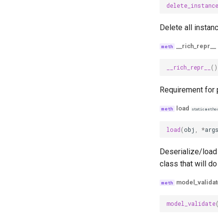
delete_instanc
Delete all instan
__rich_repr__
__rich_repr__
()
Requirement for p
load
staticmetho
load
(
obj
,
*
arg
Deserialize/load 
class that will do
model_validat
model_validate