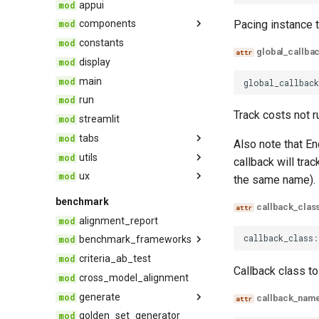
appui
trace_provider
rag
Pacing instance t
components
trulens
safety
constants
record_viewer
global_callba
display
record_viewer_otel
main
global_callbac
run
Track costs not r
streamlit
tabs
Also note that E
utils
Compare
callback will tra
ux
Leaderboard
dashboard_utils
the same name).
Records
metadata_utils
components
benchmark
callback_clas
notebook_utils
styles
alignment_report
records_utils
callback_class
:
benchmark_frameworks
sis_utils
criteria_ab_test
Callback class to
tru_benchmark_experiment
streamlit_compat
cross_model_alignment
generate
callback_nam
golden_set_generator
generate_test_set