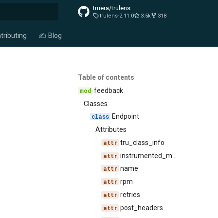
truera/trulens
trulens-2.11.0
3.5k
318
t searching
tributing
✍️ Blog
Table of contents
feedback
Classes
Endpoint
Attributes
tru_class_info
instrumented_methods
name
rpm
retries
post_headers