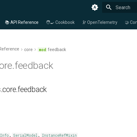
Type to star
📚 API Reference
🧑‍🍳 Cookbook
🔭 OpenTelemetry
🤝 Con
 Reference
core
feedback
core.feedback
s.core.feedback
,
,
Info
SerialModel
InstanceRefMixin