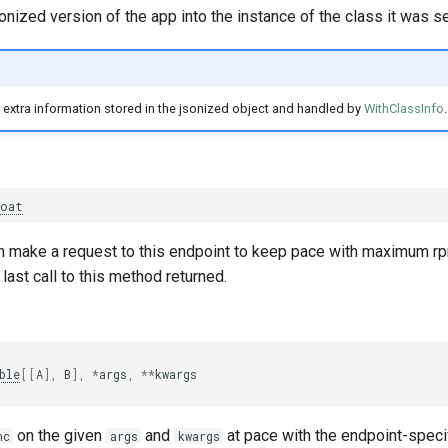
onized version of the app into the instance of the class it was se
extra information stored in the jsonized object and handled by
WithClassInfo
.
loat
an make a request to this endpoint to keep pace with maximum r
last call to this method returned.
ble
[[
A
],
B
],
*
args
,
**
kwargs
on the given
and
at pace with the endpoint-speci
nc
args
kwargs