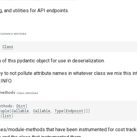
, and utilities for API endpoints.
instance-attribute
:
Class
 of this pydantic object for use in deserialization.
y to not pollute attribute names in whatever class we mix this in
INFO.
_methods
class-attribute
ethods
:
Dict
[
Tuple
[
Callable
,
Callable
,
Type
[
Endpoint
]]]
t
(
list
)
es/module-methods that have been instrumented for cost tracki