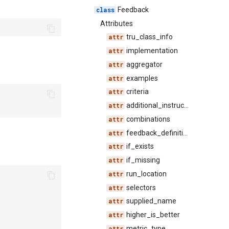
Feedback
Attributes
tru_class_info
implementation
aggregator
examples
criteria
additional_instructions
combinations
feedback_definition_id
if_exists
if_missing
run_location
selectors
supplied_name
higher_is_better
metric_type