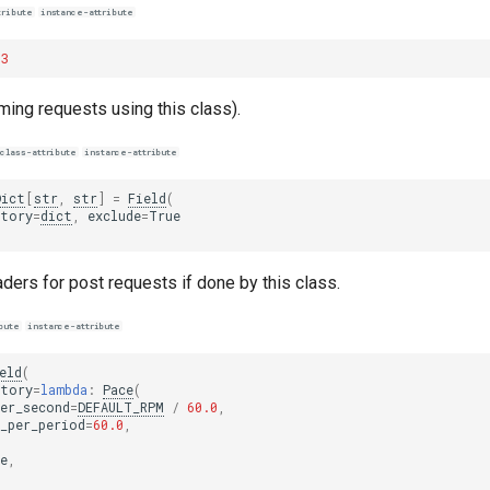
tribute
instance-attribute
3
rming requests using this class).
class-attribute
instance-attribute
Dict
[
str
,
str
]
=
Field
(
ctory
=
dict
,
exclude
=
True
ders for post requests if done by this class.
bute
instance-attribute
eld
(
ctory
=
lambda
:
Pace
(
er_second
=
DEFAULT_RPM
/
60.0
,
_per_period
=
60.0
,
e
,