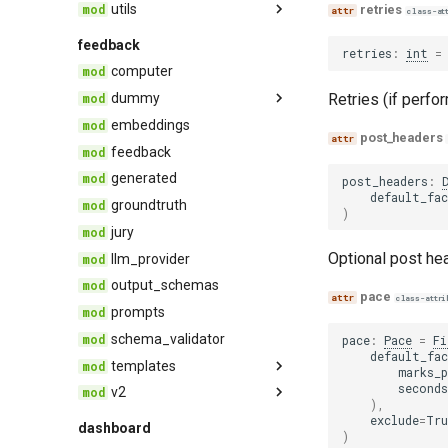
utils
base
retries
class-at
dataset
asynchro
feedback
retries
:
int
=
event
constants
computer
feedback
containers
Retries (if perfo
dummy
groundtruth
deprecation
embeddings
endpoint
post_headers
record
evaluator
feedback
provider
select
imports
generated
post_headers
:
types
json
default_fa
groundtruth
)
keys
jury
pace
Optional post hea
llm_provider
pyschema
output_schemas
pace
class-attri
python
prompts
serial
schema_validator
pace
:
Pace
=
Fi
default_fa
signature
templates
marks_p
text
seconds
v2
agent
),
threading
base
feedback
exclude
=
Tru
dashboard
)
trace_compression
quality