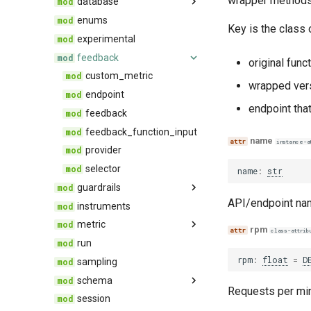
wrapper methods 
database
default_run
utils
enums
run
base
Key is the class
server_side_evaluation_artifacts
experimental
connector
feedback
exceptions
base
original funct
server_side_evaluation_stored_procedure
legacy
custom_metric
default
wrapped vers
migrations
endpoint
migration
sis_dashboard_artifacts
endpoint that
orm
feedback
data
sqlalchemy
feedback_function_input
env
name
instance-a
utils
provider
selector
name
:
str
guardrails
API/endpoint na
instruments
base
metric
rpm
class-attrib
run
metric
rpm
:
float
=
D
sampling
selector
schema
Requests per min
session
app