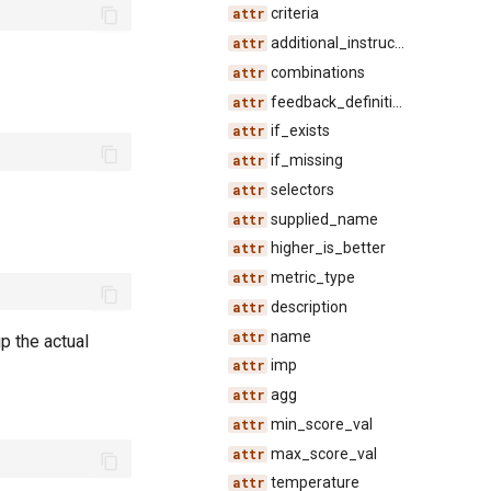
criteria
additional_instructions
combinations
feedback_definition_id
if_exists
if_missing
selectors
supplied_name
higher_is_better
metric_type
description
name
p the actual
imp
agg
min_score_val
max_score_val
temperature