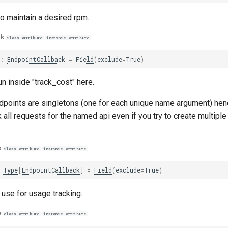
o maintain a desired rpm.
ck
class-attribute
instance-attribute
k
:
EndpointCallback
=
Field
(
exclude
=
True
)
un inside "track_cost" here.
ndpoints are singletons (one for each unique name argument) henc
ck all requests for the named api even if you try to create multipl
s
class-attribute
instance-attribute
Type
[
EndpointCallback
]
=
Field
(
exclude
=
True
)
 use for usage tracking.
e
class-attribute
instance-attribute