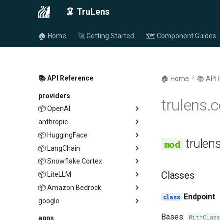
🦑 TruLens
🏠 Home
🚀 Getting Started
🗺️ Component Guides
📚 API Reference
🏠 Home
📚 API
providers
trulens.
📦 OpenAI
anthropic
endpoint
📦 HuggingFace
endpoint
provider
trulen
📦 LangChain
provider
endpoint
📦 Snowflake Cortex
provider
endpoint
Classes
📦 LiteLLM
provider
endpoint
📦 Amazon Bedrock
provider
endpoint
Endpoint
google
provider
endpoint
endpoint
provider
Bases:
WithClass
apps