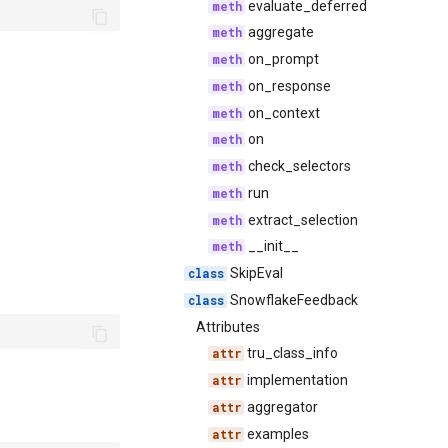
evaluate_deferred
aggregate
on_prompt
on_response
on_context
on
check_selectors
run
extract_selection
__init__
SkipEval
SnowflakeFeedback
Attributes
tru_class_info
implementation
aggregator
examples