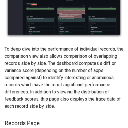
To deep dive into the performance of individual records, the
comparison view also allows comparison of overlapping
records side by side. The dashboard computes a diff or
variance score (depending on the number of apps
compared against) to identify interesting or anomalous
records which have the most significant performance
differences. In addition to viewing the distribution of
feedback scores, this page also displays the trace data of
each record side by side.
Records Page