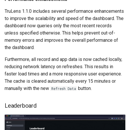
TruLens 1.1.0 includes several performance enhancements
to improve the scalability and speed of the dashboard. The
dashboard now queries only the most recent records
unless specified otherwise. This helps prevent out-of-
memory errors and improves the overall performance of
the dashboard.
Furthermore, all record and app data is now cached locally,
reducing network latency on refreshes. This results in
faster load times and a more responsive user experience.
The cache is cleared automatically every 15 minutes or
manually with the new
button.
Refresh Data
Leaderboard