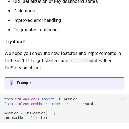
URL serialization of key dashboard states
Dark mode
Improved error handling
Fragmented rendering
Try it out!
We hope you enjoy the new features and improvements in
TruLens 1.1! To get started, use
with a
run_dashboard
TruSession object:
Example
from
trulens.core
import
TruSession
from
trulens.dashboard
import
run_dashboard
session
=
TruSession
(
...
)
run_dashboard
(
session
)