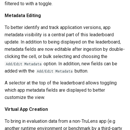
filtered to with a toggle.
Metadata Editing
To better identify and track application versions, app
metadata visibility is a central part of this leaderboard
update. In addition to being displayed on the leaderboard,
metadata fields are now editable after ingestion by double-
clicking the cell, or bulk selecting and choosing the
option. In addition, new fields can be
Add/Edit Metadata
added with the
button.
Add/Edit Metadata
A selector at the top of the leaderboard allows toggling
which app metadata fields are displayed to better
customize the view.
Virtual App Creation
To bring in evaluation data from a non-TruLens app (e.g
another runtime environment or benchmark by a third-party