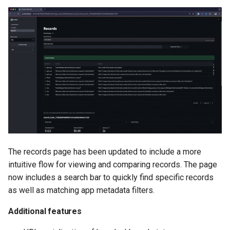
The records page has been updated to include a more
intuitive flow for viewing and comparing records. The page
now includes a search bar to quickly find specific records
as well as matching app metadata filters.
Additional features