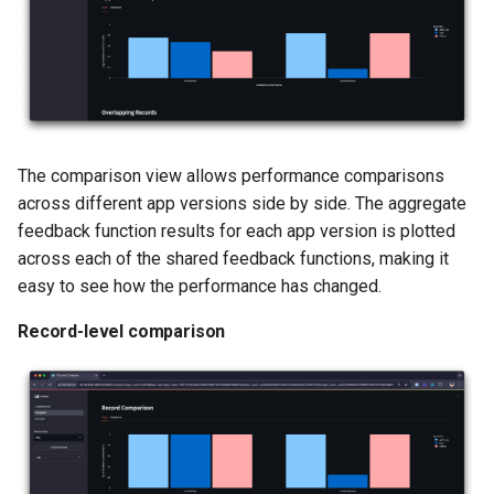
The comparison view allows performance comparisons
across different app versions side by side. The aggregate
feedback function results for each app version is plotted
across each of the shared feedback functions, making it
easy to see how the performance has changed.
Record-level comparison