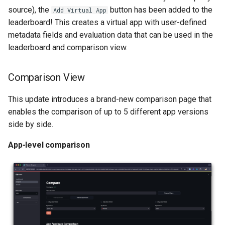
source), the
button has been added to the
Add Virtual App
leaderboard! This creates a virtual app with user-defined
metadata fields and evaluation data that can be used in the
leaderboard and comparison view.
Comparison View
This update introduces a brand-new comparison page that
enables the comparison of up to 5 different app versions
side by side.
App-level comparison