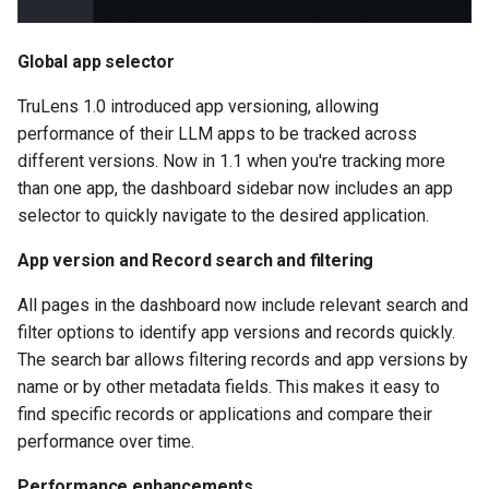
Global app selector
TruLens 1.0 introduced app versioning, allowing
performance of their LLM apps to be tracked across
different versions. Now in 1.1 when you're tracking more
than one app, the dashboard sidebar now includes an app
selector to quickly navigate to the desired application.
App version and Record search and filtering
All pages in the dashboard now include relevant search and
filter options to identify app versions and records quickly.
The search bar allows filtering records and app versions by
name or by other metadata fields. This makes it easy to
find specific records or applications and compare their
performance over time.
Performance enhancements