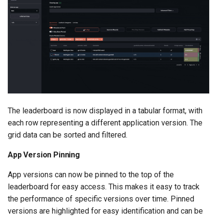
The leaderboard is now displayed in a tabular format, with
each row representing a different application version. The
grid data can be sorted and filtered.
App Version Pinning
App versions can now be pinned to the top of the
leaderboard for easy access. This makes it easy to track
the performance of specific versions over time. Pinned
versions are highlighted for easy identification and can be